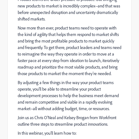
new products to market is incredibly complex--and that was
before unexpected disruption and uncertainty dramatically
shifted markets.
Now more than ever, product teams need to operate with
the kind of agility that helps them respond to market shifts
and bring the most profitable products to market quickly
and frequently. To get there, product leaders and teams need
to reimagine the way they operate in order to move at a
faster pace at every step from ideation to launch, iteratively
roadmap and prioritize the most viable products, and bring
those products to market the moment they're needed.
By adjusting a few things in the way your product teams
operate, you'll be able to streamline your product
development processes to help the business meet demand
and remain competitive and viable in a rapidly evolving
market--all without adding budget, time, or resources.
Join us as Chris O'Neal and Kelsey Brogan from Workfront
outline three steps to streamline product innovations.
In this webinar, you’ll learn how to: