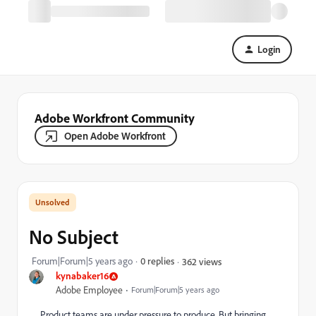
Login
Adobe Workfront Community
Open Adobe Workfront
No Subject
Forum|Forum|5 years ago
0 replies
362 views
kynabaker16
Adobe Employee
Forum|Forum|5 years ago
Product teams are under pressure to produce. But bringing