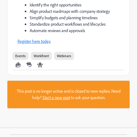
Identify the right opportunities
Align product roadmaps with company strategy
Simplify budgets and planning timelines
Standardize product workflows and lifecycles
Automate reviews and approvals
Register here today.
Events
Workfront
Webinars
This post is no longer active and is closed to new replies. Need
help?
Start a new post
to ask your question.