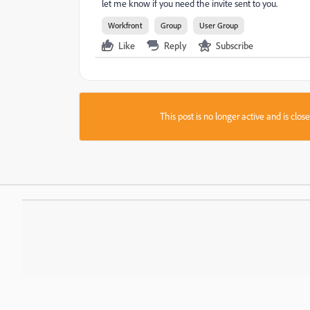
let me know if you need the invite sent to you.
Workfront
Group
User Group
Like
Reply
Subscribe
This post is no longer active and is clo