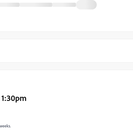
, 1:30pm
 weeks.