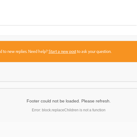
sed to new replies. Need help?
Start a new post
to ask your question.
Footer could not be loaded. Please refresh.
Error: block.replaceChildren is not a function