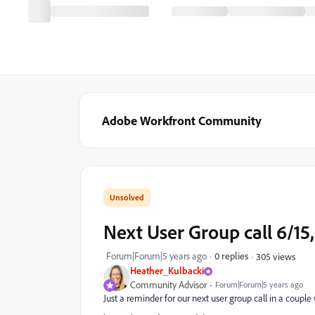
Adobe Workfront Community
Next User Group call 6/15
Forum|Forum|5 years ago
0 replies
305 views
Heather_Kulbacki
Community Advisor
Forum|Forum|5 years ago
Just a reminder for our next user group call in a couple