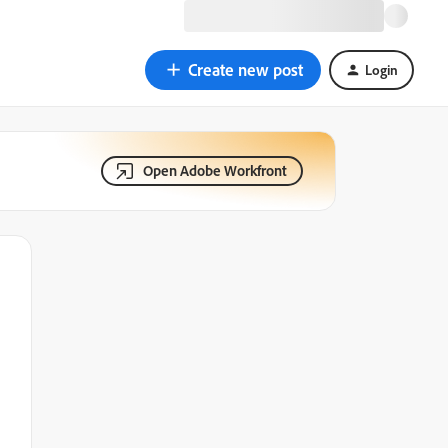
Create new post
Login
Open Adobe Workfront