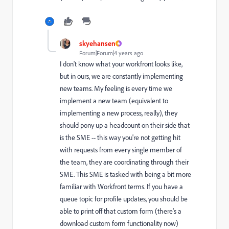
skyehansen
Forum|Forum|4 years ago
I don't know what your workfront looks like,
but in ours, we are constantly implementing
new teams. My feeling is every time we
implement a new team (equivalent to
implementing a new process, really), they
should pony up a headcount on their side that
is the SME -- this way you're not getting hit
with requests from every single member of
the team, they are coordinating through their
SME. This SME is tasked with being a bit more
familiar with Workfront terms. If you have a
queue topic for profile updates, you should be
able to print off that custom form (there's a
download custom form functionality now)