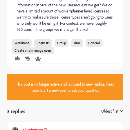
information in 50% of the new user requests we get? We do
have a limited amount of worker/planner level licenses so
we try to make sure those license types aren't going to users
who truly won't be using it. For context, we have roughly
950 users in the groups we manage. Thanks!
Workfront
Requests
Group
Time
General
Create and manage users
This post is no longer active and is closed to new replies. Need
help?
Start a new post
to ask your question.
3 replies
Oldest first
:
skyehansen