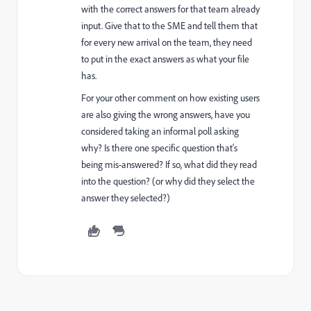
with the correct answers for that team already
input. Give that to the SME and tell them that
for every new arrival on the team, they need
to put in the exact answers as what your file
has.
For your other comment on how existing users
are also giving the wrong answers, have you
considered taking an informal poll asking
why? Is there one specific question that's
being mis-answered? If so, what did they read
into the question? (or why did they select the
answer they selected?)