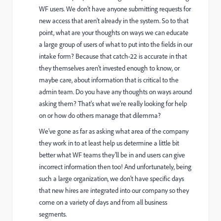
WF users. We don't have anyone submitting requests for
new access that aren't already in the system. So to that
point, what are your thoughts on ways we can educate
a large group of users of what to put into the fields in our
intake form? Because that catch-22 is accurate in that
they themselves aren't invested enough to know, or
maybe care, about information that is critical to the
admin team. Do you have any thoughts on ways around
asking them? That's what we're really looking for help
on or how do others manage that dilemma?
We've gone as far as asking what area of the company
they work in to at least help us determine a little bit
better what WF teams they'll be in and users can give
incorrect information then too! And unfortunately, being
such a large organization, we don't have specific days
that new hires are integrated into our company so they
come on a variety of days and from all business
segments.