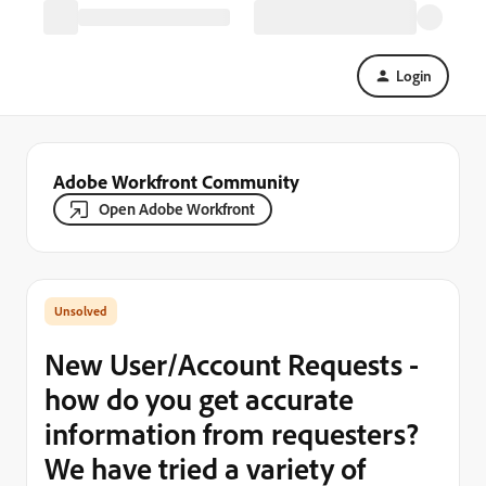
Login
Adobe Workfront Community
Open Adobe Workfront
New User/Account Requests -
how do you get accurate
information from requesters?
We have tried a variety of