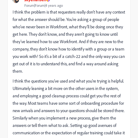
Forum|Forum|4 years ago
I think the problem is that requesters really don't have any context
for what the answer should be. You're asking a group of people
who've never been in Workfront, what they'll be doing once they
get here. They don't know, and they aren't going to know until
they've learned how to use Workfront. And if they are new to the
company, they don't know how to identify with a group or a team
you work with! So it's a bit of a catch-22 and the only way you can
get out of it is to understand this, and find a way around asking
them.
I think the questions you've used and what you're trying is helpful.
Ultimately leaning a bit more on the other users in the system,
and employing a good cleanup process could get you the rest of
the way. Most teams have some sort of onboarding procedure for
new arrivals and answers to your questions should be stored there.
Similarly when you implement a new process, give them the
answers or tell them what to ask. Setting up good avenues of
communication or the expectation of regular training could take it