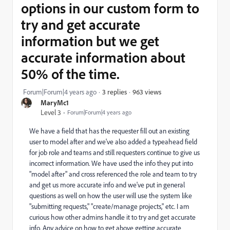
options in our custom form to
try and get accurate
information but we get
accurate information about
50% of the time.
963 views
Forum|Forum|4 years ago
3 replies
MaryMc1
Level 3
Forum|Forum|4 years ago
We have a field that has the requester fill out an existing
user to model after and we've also added a typeahead field
for job role and teams and still requesters continue to give us
incorrect information. We have used the info they put into
"model after" and cross referenced the role and team to try
and get us more accurate info and we've put in general
questions as well on how the user will use the system like
"submitting requests," "create/manage projects," etc. I am
curious how other admins handle it to try and get accurate
info. Any advice on how to get above getting accurate