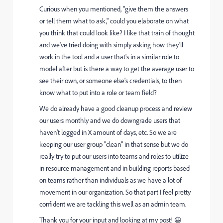
Curious when you mentioned, "give them the answers
or tell them what to ask," could you elaborate on what
you think that could look like? I like that train of thought
and we've tried doing with simply asking how they'll
work in the tool and a user that's in a similar role to
model after but is there a way to get the average user to
see their own, or someone else's credentials, to then
know what to put into a role or team field?
We do already have a good cleanup process and review
our users monthly and we do downgrade users that
haven't logged in X amount of days, etc. So we are
keeping our user group "clean" in that sense but we do
really try to put our users into teams and roles to utilize
in resource management and in building reports based
on teams rather than individuals as we have a lot of
movement in our organization. So that part I feel pretty
confident we are tackling this well as an admin team.
Thank you for your input and looking at my post! 😀