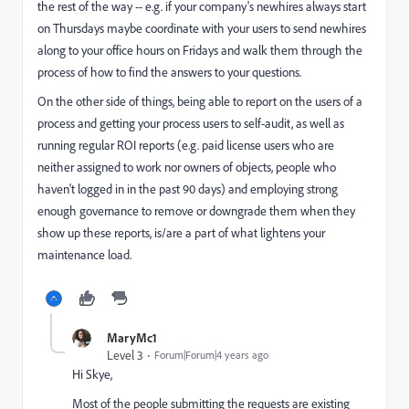
the rest of the way -- e.g. if your company's newhires always start
on Thursdays maybe coordinate with your users to send newhires
along to your office hours on Fridays and walk them through the
process of how to find the answers to your questions.
On the other side of things, being able to report on the users of a
process and getting your process users to self-audit, as well as
running regular ROI reports (e.g. paid license users who are
neither assigned to work nor owners of objects, people who
haven't logged in in the past 90 days) and employing strong
enough governance to remove or downgrade them when they
show up these reports, is/are a part of what lightens your
maintenance load.
MaryMc1
Level 3
Forum|Forum|4 years ago
Hi Skye,
Most of the people submitting the requests are existing