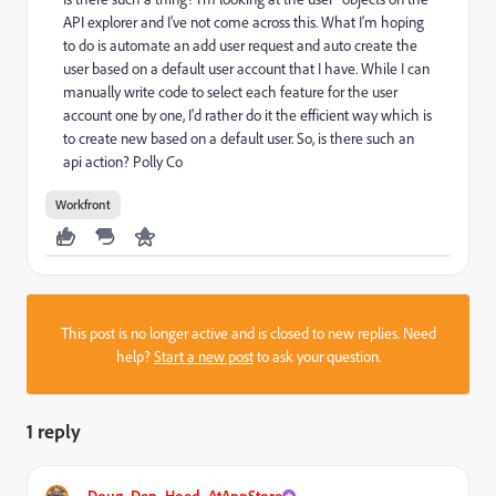
API explorer and I've not come across this. What I'm hoping
to do is automate an add user request and auto create the
user based on a default user account that I have. While I can
manually write code to select each feature for the user
account one by one, I'd rather do it the efficient way which is
to create new based on a default user. So, is there such an
api action? Polly Co
Workfront
This post is no longer active and is closed to new replies. Need
help?
Start a new post
to ask your question.
1 reply
Doug_Den_Hoed_AtAppStore