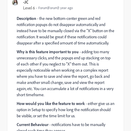
-JC
Level 6
Forum|Forum|1 year ago
Description
- the new bottom-center green and red
notification popups do not disappear automatically and
instead have to be manually closed via the "X" button on the
notification. It would be great if these notifications could
disappear after a specified amount of time automatically.
Why is this feature important to you
- adding too many
unnecessary clicks, and the popups end up stacking on top
of each other if you neglect to "X" them out. This is
especially noticeable when working on a complex report
where you have to save and view the report, go back and
make another small change, save and view the report
again, etc. You can accumulate a lot of notifications in a very
short timeframe.
How would you like the feature to work
- either give us an
option in Setup to specify how long the notification should
be visible, or set the time limit for us.
Current Behaviour
- notifications have to be manually
closed each time they appear.