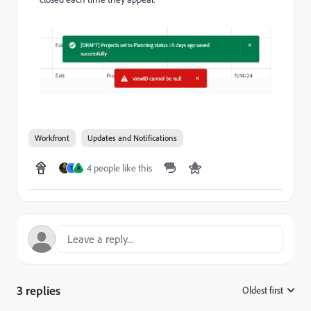
Workfront
Updates and Notifications
4 people like this
T
A
3 replies
Oldest first
: