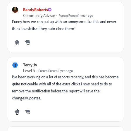
RandyRoberts
Community Advisor
Forum|Forum|1 year ago
Funny how we can put up with an annoyance like this and never
think to ask that they auto-close them!
T
TerryHy
Level 8
Forum|Forum|1 year ago
I've been working on a lot of reports recently, and this has become
quite noticeable with all of the extra clicks I now need to do to
remove the notification before the report will save the
changes/updates.