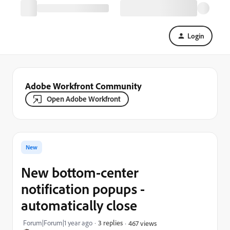
Login
Adobe Workfront Community
Open Adobe Workfront
New
New bottom-center
notification popups -
automatically close
Forum|Forum|1 year ago
3 replies
467 views