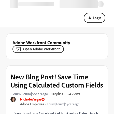
Login
Adobe Workfront Community
Open Adobe Workfront
New Blog Post! Save Time
Using Calculated Custom Fields
354 views
Forum|Forum|6 years ago
0 replies
NicholeVargas
Adobe Employee
Forum|Forum|6 years ago
Save Time Using Calculated Fields to Capture Dates, Details