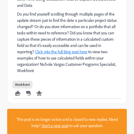
and Data.
Do you find yourself scrolling through multiple pages of the
update stream just to find the date a particular project status
changed? Or do you store information on a portfolio that all
tasks within need to reference? Did you know that you can
capture these pieces of information in a calculated custom
field so that it's easily accessible and can be used in
reporting?
Click into the full blog post here
to view two
examples of how to use calculated fields within your
organization! Nichole Vargas Customer Programs Specialist,
Workfront
Workfront
This post is no longer active and is closed to new replies. Need
help?
Start a new post
to ask your question.