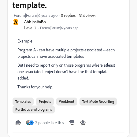
template.
Forum|Forum|6 years ago
0 replies
314 views
A
AbhipsitaBo
Level 2
Forum|Forum|6 years ago
Example
Program A - can have multiple projects associated -- each
projects can have associated templates .
But I need to report only on those programs where atleast
one associated project doesn't have the that template
added.
Thanks for your help.
Templates
Projects
Workfront
Text Mode Reporting
Portfolios and programs
2 people like this
A