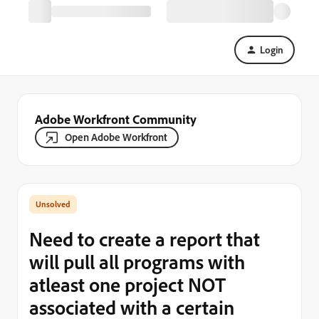
Login
Adobe Workfront Community
Open Adobe Workfront
Need to create a report that
will pull all programs with
atleast one project NOT
associated with a certain