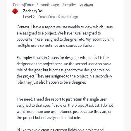
Forum|Forum|5 months ago
2 replies
91 views
Z
ZacharyDe1
Level 2
Forum|Forum|5 months ago
Context: I have a report we use weekly to view which users
are assigned to a project. We have 1 user assigned to
copywriter, 1 user assigned to designer, etc. My report pulls in
multiple users sometimes and causes confusion.
Example: It pulls in 2 users for designer, when only 1 is the
designer on the project because the second user also has a
role of designer, but is not assigned to the designer role on
the project. They are assigned to the project in a secondary
role, they just also happen to be a designer.
The need: I need the report to just return the single user
assigned to that specific role on the project/task list. I do not
want more than one user returned just because they are on
the project but not assigned to that role.
I’d like to avoid creating custom fields on a project and