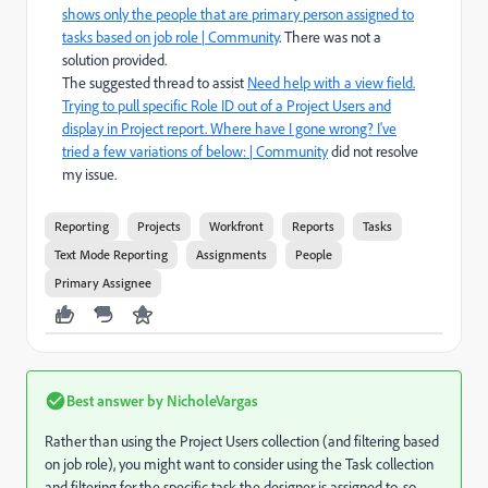
shows only the people that are primary person assigned to
tasks based on job role | Community
. There was not a
solution provided.
The suggested thread to assist
Need help with a view field.
Trying to pull specific Role ID out of a Project Users and
display in Project report. Where have I gone wrong? I've
tried a few variations of below: | Community
did not resolve
my issue.
Reporting
Projects
Workfront
Reports
Tasks
Text Mode Reporting
Assignments
People
Primary Assignee
Best answer by
NicholeVargas
Rather than using the Project Users collection (and filtering based
on job role), you might want to consider using the Task collection
and filtering for the specific task the designer is assigned to, so