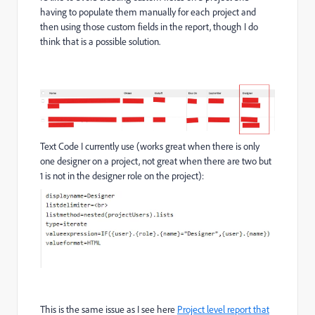
having to populate them manually for each project and
then using those custom fields in the report, though I do
think that is a possible solution.
Text Code I currently use (works great when there is only
one designer on a project, not great when there are two but
1 is not in the designer role on the project):
This is the same issue as I see here
Project level report that