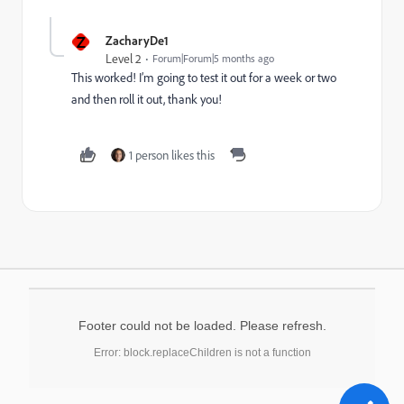
Z
ZacharyDe1
Level 2
Forum|Forum|5 months ago
This worked! I’m going to test it out for a week or two
and then roll it out, thank you!
1 person likes this
Footer could not be loaded. Please refresh.
Error: block.replaceChildren is not a function