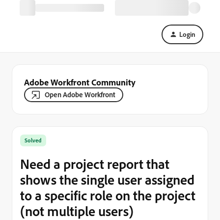
Login
Adobe Workfront Community
Open Adobe Workfront
Solved
Need a project report that
shows the single user assigned
to a specific role on the project
(not multiple users)