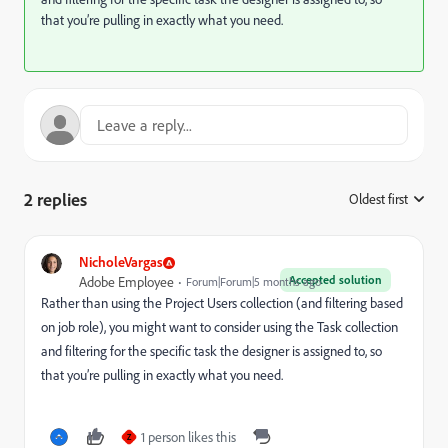
that you’re pulling in exactly what you need.
2 replies
Oldest first
:
NicholeVargas
Accepted solution
Adobe Employee
Forum|Forum|5 months ago
Rather than using the Project Users collection (and filtering based
on job role), you might want to consider using the Task collection
and filtering for the specific task the designer is assigned to, so
that you’re pulling in exactly what you need.
1 person likes this
Z