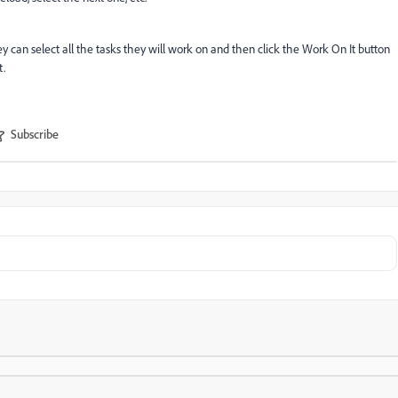
ey can select all the tasks they will work on and then click the Work On It button
t.
Subscribe