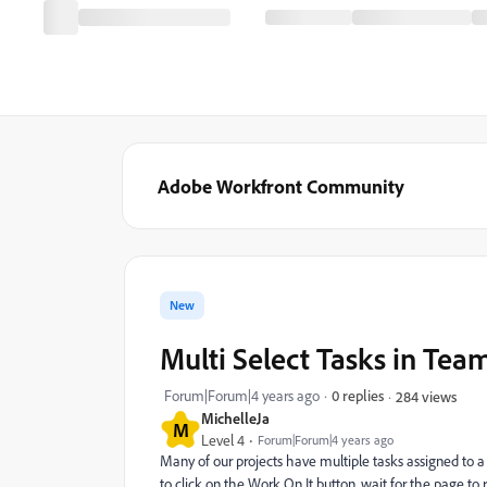
Adobe Workfront Community
New
Multi Select Tasks in Tea
Forum|Forum|4 years ago
0 replies
284 views
MichelleJa
M
Level 4
Forum|Forum|4 years ago
Many of our projects have multiple tasks assigned to 
to click on the Work On It button, wait for the page to r