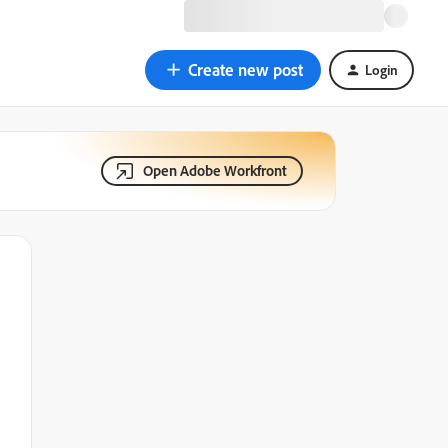
Create new post
Login
Open Adobe Workfront