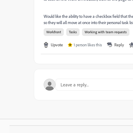
Would like the ability to have a checkbox field that th
so they will all move at once into their personal task lis
Workfront
Tasks
Working with team requests
Upvote
1 person likes this
Reply
M