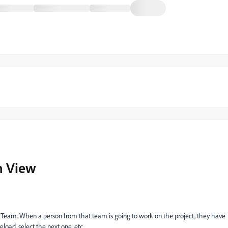
m View
a Team. When a person from that team is going to work on the project, they have
eload, select the next one, etc.