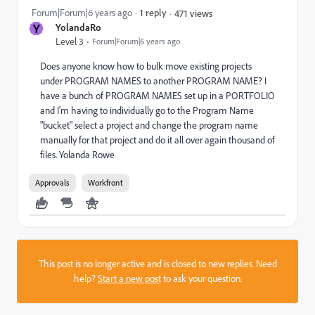
Forum|Forum|6 years ago
1 reply
471 views
Y
YolandaRo
Level 3
Forum|Forum|6 years ago
Does anyone know how to bulk move existing projects
under PROGRAM NAMES to another PROGRAM NAME? I
have a bunch of PROGRAM NAMES set up in a PORTFOLIO
and I'm having to individually go to the Program Name
"bucket" select a project and change the program name
manually for that project and do it all over again thousand of
files. Yolanda Rowe
Approvals
Workfront
This post is no longer active and is closed to new replies. Need
help?
Start a new post
to ask your question.