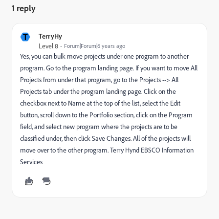
1 reply
T
TerryHy
Level 8
Forum|Forum|6 years ago
Yes, you can bulk move projects under one program to another
program. Go to the program landing page. If you want to move All
Projects from under that program, go to the Projects --> All
Projects tab under the program landing page. Click on the
checkbox next to Name at the top of the list, select the Edit
button, scroll down to the Portfolio section, click on the Program
field, and select new program where the projects are to be
classified under, then click Save Changes. All of the projects will
move over to the other program. Terry Hynd EBSCO Information
Services