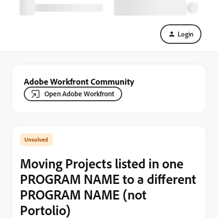
Login
Adobe Workfront Community
Open Adobe Workfront
Moving Projects listed in one
PROGRAM NAME to a different
PROGRAM NAME (not
Portolio)