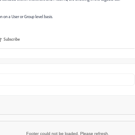
on on a User or Group level basis.
Subscribe
Footer could not be loaded. Please refresh.