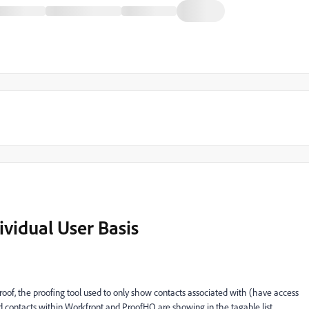
ividual User Basis
f, the proofing tool used to only show contacts associated with (have access
nd contacts within Workfront and ProofHQ are showing in the tagable list.