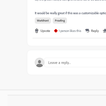
It would be really great if this was a customizable opti
Workfront
Proofing
Upvote
1 person likes this
Reply
E