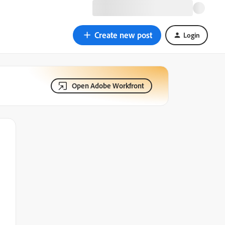
Create new post
Login
Open Adobe Workfront