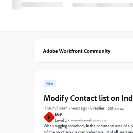
Adobe Workfront Community
New
Modify Contact list on Ind
Forum|Forum|7 years ago
0 replies
251 views
EG9
E
Level 2
Forum|Forum|7 years ago
When tagging somebody in the comments area of a proo
to) the proof. Now, a comprehensive list of all users a