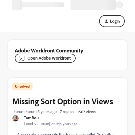
Login
Adobe Workfront Community
Open Adobe Workfront
Missing Sort Option in Views
Forum|Forum|5 years ago
7 replies
1507 views
TamBou
Level 5
Forum|Forum|5 years ago
Anyone else running into this today or recently? No matter