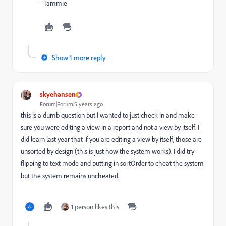
--Tammie
Show 1 more reply
skyehansen
Forum|Forum|5 years ago
this is a dumb question but I wanted to just check in and make
sure you were editing a view in a report and not a view by itself. I
did learn last year that if you are editing a view by itself, those are
unsorted by design (this is just how the system works). I did try
flipping to text mode and putting in sortOrder to cheat the system
but the system remains uncheated.
1 person likes this