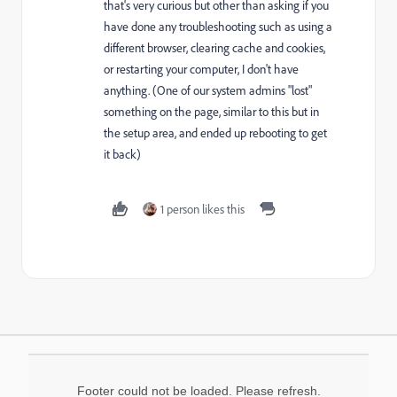
that's very curious but other than asking if you
have done any troubleshooting such as using a
different browser, clearing cache and cookies,
or restarting your computer, I don't have
anything. (One of our system admins "lost"
something on the page, similar to this but in
the setup area, and ended up rebooting to get
it back)
1 person likes this
Footer could not be loaded. Please refresh.