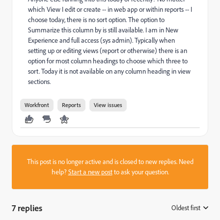
which View I edit or create -- in web app or within reports -- I
choose today, there is no sort option. The option to
Summarize this column by is still available. I am in New
Experience and full access (sys admin). Typically when
setting up or editing views (report or otherwise) there is an
option for most column headings to choose which three to
sort. Today it is not available on any column heading in view
sections.
Workfront
Reports
View issues
This post is no longer active and is closed to new replies. Need
help?
Start a new post
to ask your question.
7 replies
Oldest first
: