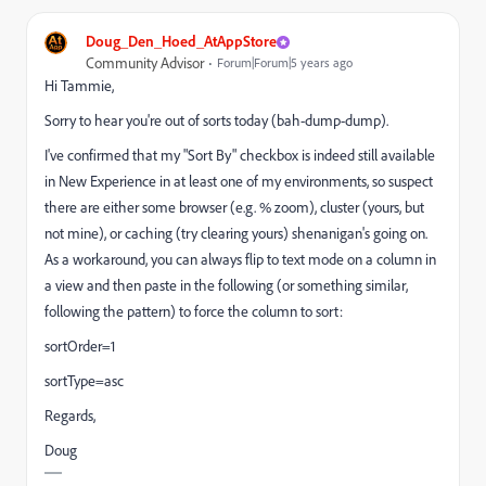
Doug_Den_Hoed_AtAppStore
Community Advisor
Forum|Forum|5 years ago
Hi Tammie,
Sorry to hear you're out of sorts today (bah-dump-dump).
I've confirmed that my "Sort By" checkbox is indeed still available
in New Experience in at least one of my environments, so suspect
there are either some browser (e.g. % zoom), cluster (yours, but
not mine), or caching (try clearing yours) shenanigan's going on.
As a workaround, you can always flip to text mode on a column in
a view and then paste in the following (or something similar,
following the pattern) to force the column to sort:
sortOrder=1
sortType=asc
Regards,
Doug