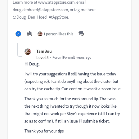
Learn more at www.atappstore.com, email
doug.denhoed@atappstore.com, or tag me here
@Doug_Den_Hoed_AtAppStore.
1 person likes this
TamBou
Level 5
Forum|Forum|5 years ago
Hi Doug,
I will try your suggestions if still having the issue today
(expecting so). I can't do anything about the cluster but
can try the cache tip. Can confirm it wasn't a zoom issue.
Thank you so much for the workaround tip. That was
the next thing I wanted to try though it now looks like
that might not work per Skye's experience (still I can try
so as to confirm). If still an issue I'll submit a ticket.
Thank you for your tips.