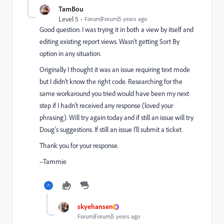
TamBou
Level 5
Forum|Forum|5 years ago
Good question. I was trying it in both a view by itself and
editing existing report views. Wasn't getting Sort By
option in any situation.
Originally I thought it was an issue requiring text mode
but I didn't know the right code. Researching for the
same workaround you tried would have been my next
step if I hadn't received any response (loved your
phrasing). Will try again today and if still an issue will try
Doug's suggestions. If still an issue I'll submit a ticket.
Thank you for your response.
--Tammie
skyehansen
Forum|Forum|5 years ago