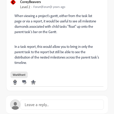
C
CoreyBeavers
Level 2
Forum|Forum|3 years ago
When viewing a project's gantt, either from the task list
page or via a report, it would be useful to see all milestone
diamonds associated with child tasks "float" up onto the
parent task's bar on the Gantt.
In a task report, this would allow you to bring in only the
parent task to the report but still be able to see the
distribution of the nested milestones across the parent task's
timeline.
Workfront