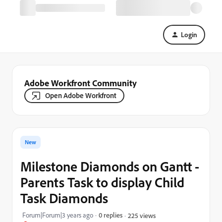
Login
Adobe Workfront Community
Open Adobe Workfront
New
Milestone Diamonds on Gantt -
Parents Task to display Child
Task Diamonds
Forum|Forum|3 years ago
0 replies
225 views