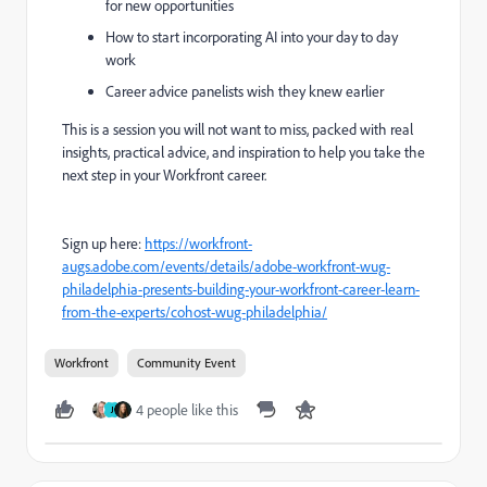
for new opportunities
How to start incorporating AI into your day to day
work
Career advice panelists wish they knew earlier
This is a session you will not want to miss, packed with real
insights, practical advice, and inspiration to help you take the
next step in your Workfront career.
Sign up here:
https://workfront-
augs.adobe.com/events/details/adobe-workfront-wug-
philadelphia-presents-building-your-workfront-career-learn-
from-the-experts/cohost-wug-philadelphia/
Workfront
Community Event
4 people like this
J