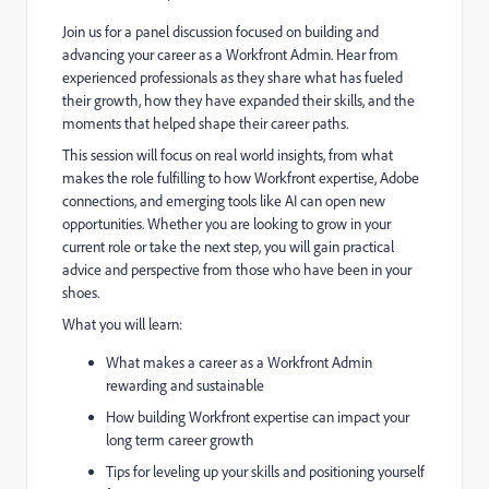
Join us for a panel discussion focused on building and
advancing your career as a Workfront Admin. Hear from
experienced professionals as they share what has fueled
their growth, how they have expanded their skills, and the
moments that helped shape their career paths.
This session will focus on real world insights, from what
makes the role fulfilling to how Workfront expertise, Adobe
connections, and emerging tools like AI can open new
opportunities. Whether you are looking to grow in your
current role or take the next step, you will gain practical
advice and perspective from those who have been in your
shoes.
What you will learn:
What makes a career as a Workfront Admin
rewarding and sustainable
How building Workfront expertise can impact your
long term career growth
Tips for leveling up your skills and positioning yourself