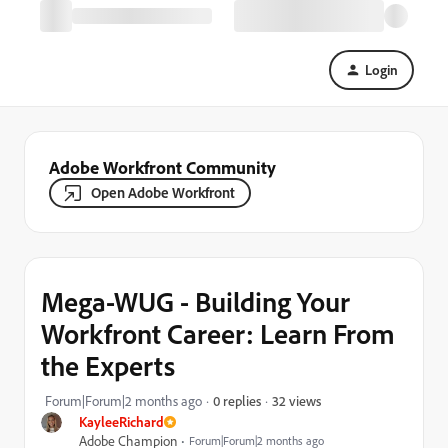
Login
Adobe Workfront Community
Open Adobe Workfront
Mega-WUG - Building Your
Workfront Career: Learn From
the Experts
32 views
Forum|Forum|2 months ago
0 replies
KayleeRichard
Adobe Champion
Forum|Forum|2 months ago