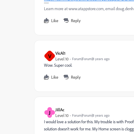
Learn more at www.atappstore.com, email doug.de
Like
Reply
VicAl1
V
Level 10
Forum|Forum|8 years ago
Wow. Super cool.
Like
Reply
JillAc
J
Level 10
Forum|Forum|8 years ago
I would love a solution for this. My trouble is with Pro
solution doesn't work for me. My Home screen is clogge