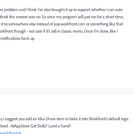
he problem and I think I've also brought it up to support whether I can auto
. I think the answer was no. So since my program will just run for a short time,
ed it to somewhere else instead of pop.workfront.com or something like that.
kfront though - not sure if it's still in classic menu. Once I'm done, like I
 notifications back up.
y I suggest you add an Idea Share item to bake it into Workfront's default logic
Hoed - AtAppStore Got Skills? Lend a hand!
ered-threads