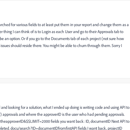
rched for various fields to at least put them in your report and change them as a
her thing I can think of is to Login as each User and go to their Approvals tab to
ht be an option. Or if you go to the Documents tab of each project (not sure how
issues should reside there. You might be able to churn through them. Sorry I
and looking for a solution, what I ended up doing is writing code and using API to
(NEW) approvals and where the approverID is the user who had pending approvals.
heapproverID&$$LIMIT=2000 fields you want back: ID, documentID Next API to
ompleted. docu/search?ID=documentIDfromfirstAPI fields I want back, projectID