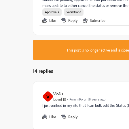
mass update to either cancel the status or remove the
Approvals
Workfront
Like
Reply
Subscribe
This post is no longer active and is clo
14 replies
VicAl1
V
Level 10
Forum|Forum|8 years ago
I just verified in my site that I can bulk edit the Statu
Like
Reply