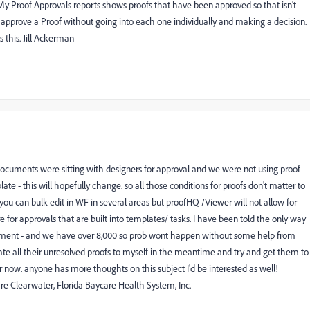
My Proof Approvals reports shows proofs that have been approved so that isn't
to approve a Proof without going into each one individually and making a decision.
 this. Jill Ackerman
 documents were sitting with designers for approval and we were not using proof
ate - this will hopefully change. so all those conditions for proofs don't matter to
 you can bulk edit in WF in several areas but proofHQ /Viewer will not allow for
re for approvals that are built into templates/ tasks. I have been told the only way
cument - and we have over 8,000 so prob wont happen without some help from
gate all their unresolved proofs to myself in the meantime and try and get them to
 now. anyone has more thoughts on this subject I'd be interested as well!
 Clearwater, Florida Baycare Health System, Inc.