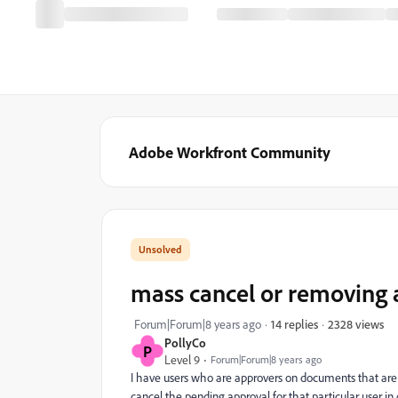
Adobe Workfront Community
mass cancel or removing
2328 views
Forum|Forum|8 years ago
14 replies
PollyCo
P
Level 9
Forum|Forum|8 years ago
I have users who are approvers on documents that are s
cancel the pending approval for that particular user in 