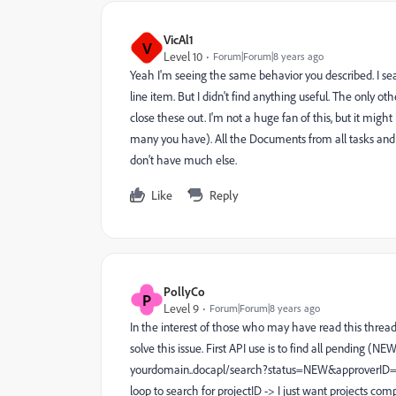
VicAl1
V
Level 10
Forum|Forum|8 years ago
Yeah I'm seeing the same behavior you described. I sea
line item. But I didn't find anything useful. The only ot
close these out. I'm not a huge fan of this, but it mig
many you have). All the Documents from all tasks and 
don't have much else.
Like
Reply
PollyCo
P
Level 9
Forum|Forum|8 years ago
In the interest of those who may have read this thread 
solve this issue. First API use is to find all pending 
yourdomain..docapl/search?status=NEW&approverID=t
loop to search for projectID -> I just want projects c