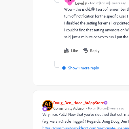
P
Level 9
Forum|Forum|5 years ago
Wow - this is old.😁 I sort of remember t
turn off notification for the specific user
I disabled the setting for email or point
I couldn't find that setting anymore on Wor
said, just a minute or two to run, I put the
Like
Reply
Show 1 more reply
Doug_Den_Hoed_AtAppStore
Community Advisor
Forum|Forum|8 years ago
Very nice, Polly! Now that you've sleuthed that out, ma
(e.g. via an Oracle Trigger)? Regards, Doug Doug Den 
https://community.workfront.com/participate/unansw