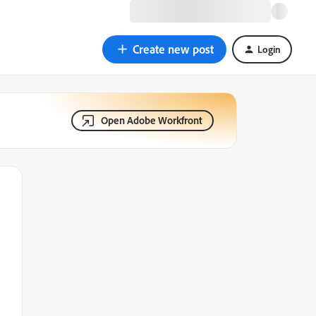
Create new post
Login
Open Adobe Workfront