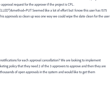
 approval request for the approver if the project is CPL.
ELLED"}&method=PUT Seemed like a lot of effort but I know this user has 1575
 his approvals so clean up was one way we could wipe the slate clean for the user
et notifications for each approval cancellation? We are looking to implement
rketing policy that they need 2 of the 3 approvers to approve and then they are
 thousands of open approvals in the system and would like to get them