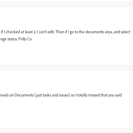
I checked at least 2, I can't edit. Then if I go to the documents area, and select
nge status. Polly Co
ovals on Documents (just tasks and issues) so I totally missed that you said