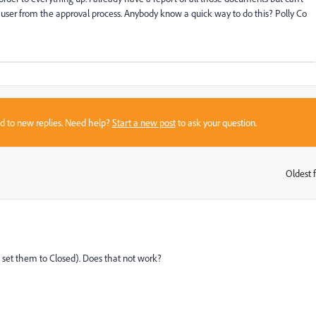
 user from the approval process. Anybody know a quick way to do this? Polly Co
sed to new replies. Need help?
Start a new post
to ask your question.
Oldest f
:
s (I set them to Closed). Does that not work?