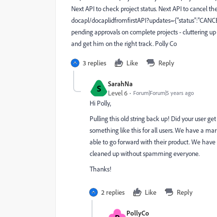
Next API to check project status. Next API to cancel the
docapl/docaplidfromfirstAPI?updates={"status":"CANC
pending approvals on complete projects - cluttering up
and get him on the right track. Polly Co
3 replies
Like
Reply
SarahNa
S
Level 6
Forum|Forum|5 years ago
Hi Polly,
Pulling this old string back up! Did your user g
something like this for all users. We have a ma
able to go forward with their product. We have
cleaned up without spamming everyone.
Thanks!
2 replies
Like
Reply
PollyCo