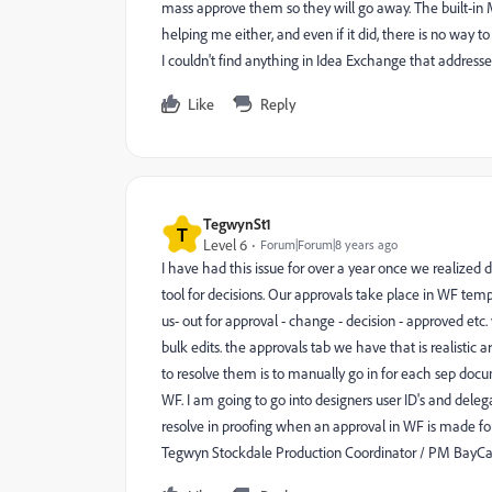
mass approve them so they will go away. The built-in 
helping me either, and even if it did, there is no way 
I couldn't find anything in Idea Exchange that addresses
Like
Reply
TegwynSt1
T
Level 6
Forum|Forum|8 years ago
I have had this issue for over a year once we realized
tool for decisions. Our approvals take place in WF templ
us- out for approval - change - decision - approved etc.
bulk edits. the approvals tab we have that is realistic a
to resolve them is to manually go in for each sep do
WF. I am going to go into designers user ID's and dele
resolve in proofing when an approval in WF is made for
Tegwyn Stockdale Production Coordinator / PM BayCare