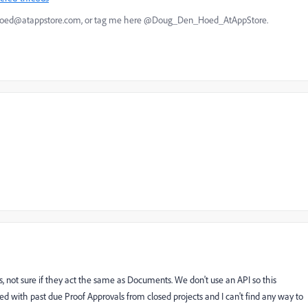
nhoed@atappstore.com, or tag me here @Doug_Den_Hoed_AtAppStore.
ofs, not sure if they act the same as Documents. We don't use an API so this
d with past due Proof Approvals from closed projects and I can't find any way to