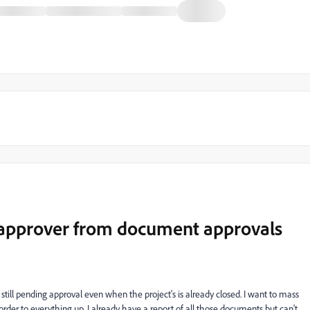
 approver from document approvals
till pending approval even when the project's is already closed. I want to mass
order to everything up. I already have a report of all those documents but can't