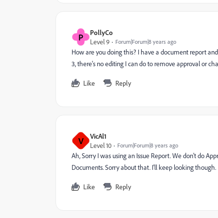
PollyCo
P
Level 9
Forum|Forum|8 years ago
How are you doing this? I have a document report and if 
3, there's no editing I can do to remove approval or cha
Like
Reply
VicAl1
V
Level 10
Forum|Forum|8 years ago
Ah, Sorry I was using an Issue Report. We don't do Appr
Documents. Sorry about that. I'll keep looking though.
Like
Reply