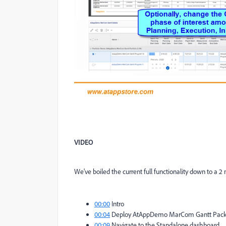
VIDEO
We've boiled the current full functionality down to a 2
00:00
Intro
00:04
Deploy AtAppDemo MarCom Gantt Packa
00:09
Navigate to the Standalone dashboard...