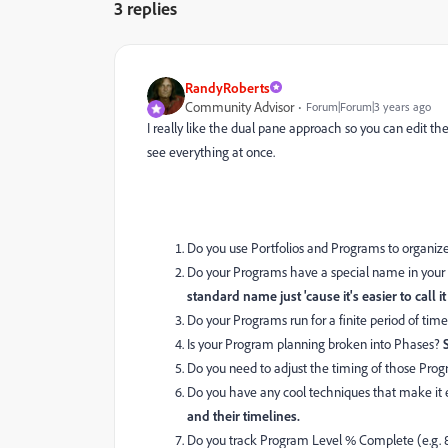
3 replies
RandyRoberts
Community Advisor
Forum|Forum|3 years ago
I really like the dual pane approach so you can edit t
see everything at once.
Do you use Portfolios and Programs to organize
Do your Programs have a special name in your 
standard name just 'cause it's easier to call it 
Do your Programs run for a finite period of tim
Is your Program planning broken into Phases?
Do you need to adjust the timing of those Prog
Do you have any cool techniques that make it
and their timelines.
Do you track Program Level % Complete (e.g. 