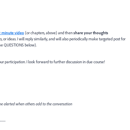
2 minute video
(or chapters, above) and then
share your thoughts
 ideas. I will reply similarly, and will also periodically make targeted post for
h the QUESTIONS below).
ur participation. I look forward to further discussion in due course!
o be alerted when others add to the conversation
-----