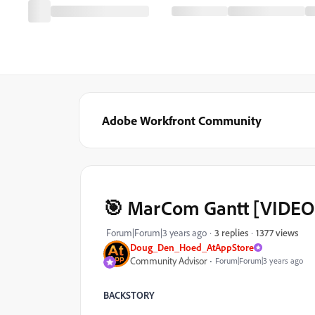
Adobe Workfront Community
‌‌🎯 MarCom Gantt [VIDE
1377 views
Forum|Forum|3 years ago
3 replies
Doug_Den_Hoed_AtAppStore
Community Advisor
Forum|Forum|3 years ago
BACKSTORY