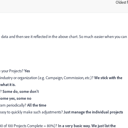
Oldest f
:
he data and then see it reflected in the above chart. So much easier when you can
 your Projects?
Yes
industry or organization (e.g. Campaign, Commission, etc.)?
We stick with the
what it is.
e?
Some do, some don't
Some yes, some no
ram periodically?
All the time
 easy to quickly make such adjustments?
Just manage the individual projects
80 of 100 Projects Complete = 80%)?
In a very basic way. We just list the