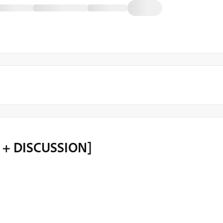
O + DISCUSSION]