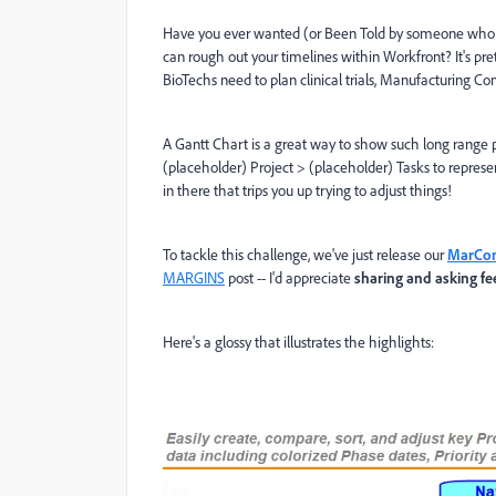
Have you ever wanted (or Been Told by someone who
can rough out your timelines within Workfront? It's p
BioTechs need to plan clinical trials, Manufacturing Co
A Gantt Chart is a great way to show such long range proj
(placeholder) Project > (placeholder) Tasks to represe
in there that trips you up trying to adjust things!
To tackle this challenge, we've just release our
MarCom
MARGINS
post -- I'd appreciate
sharing and asking f
Here's a glossy that illustrates the highlights: