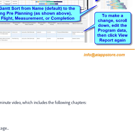
 minute video, which includes the following chapters:
ge...