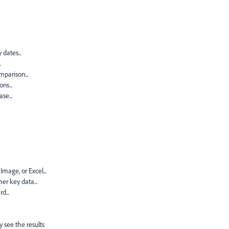
dates...
.
mparison...
ns...
se...
mage, or Excel...
r key data...
d...
 see the results