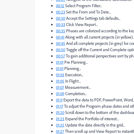
00:12
Select Program Filter...
00:23
Set the From and To Date...
00:30
Accept the Settings tab defaults...
00:33
Click View Report...
00:35
Phases are colorized according to the key 
00:41
Along with all current projects (in yellow)..
00:45
And all complete projects (in grey) for co
00:50
Toggle off the Current and Complete optio
00:57
To gain additional perspectives sort by pha
01:01
Pre Planning...
01:01
Planning...
01:03
Execution...
01:05
In Flight...
01:07
Measurement...
01:09
Completion...
01:11
Export the data to PDF, PowerPoint, Word, I
01:17
To adjust the Program phase dates and othe
01:20
Scroll down to the bottom of the dashboar
01:23
Expand the Portfolio of interest...
01:25
Update the data directly in the grid...
01:27
Then scroll up and View Report to instantly