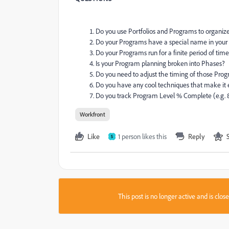
Do you use Portfolios and Programs to organize
Do your Programs have a special name in your i
Do your Programs run for a finite period of tim
Is your Program planning broken into Phases?
Do you need to adjust the timing of those Prog
Do you have any cool techniques that make it 
Do you track Program Level % Complete (e.g. 
Workfront
Like
1 person likes this
Reply
S
This post is no longer active and is clo