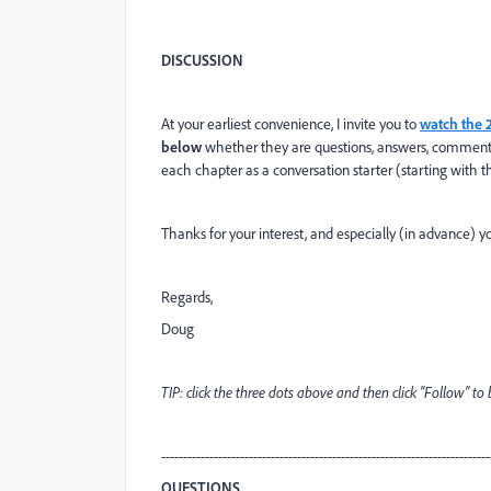
DISCUSSION
At your earliest convenience, I invite you to
watch the 
below
whether they are questions, answers, comments, or
each chapter as a conversation starter (starting wit
Thanks for your interest, and especially (in advance) yo
Regards,
Doug
TIP: click the three dots above and then click "Follow" t
---------------------------------------------------------------------------
QUESTIONS