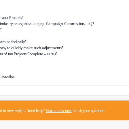
 your Projects?
ndustry or organization (e.g. Campaign, Commission, etc.)?
e?
ram periodically?
easy to quickly make such adjustments?
80 of 100 Projects Complete = 80%)?
Subscribe
sed to new replies. Need help?
Start a new post
to ask your question.