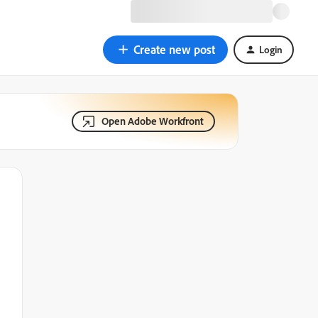
Create new post
Login
Open Adobe Workfront