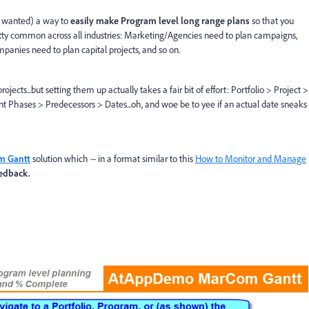
 wanted) a way to
easily make Program level long range plans
so that you
retty common across all industries: Marketing/Agencies need to plan campaigns,
mpanies need to plan capital projects, and so on.
ects...but setting them up actually takes a fair bit of effort: Portfolio > Project >
nt Phases > Predecessors > Dates...oh, and woe be to yee if an actual date sneaks
 Gantt
solution which -- in a format similar to this
How to Monitor and Manage
eedback.