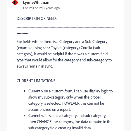
L
LynneWhitman
Forum|Forum|3 years ago
DESCRIPTION OF NEED:
-----------------------------------------------------------------------------------
----------
For fields where there is a Category and a Sub-Category
(example using cars: Toyota (category) Corolla (sub-
category), it would be helpful if there was a custom field
type that would allow for the category and sub-category to
always remain in sync.
CURRENT LIMITATIONS:
Currently on a custom form, I can use display logic to
show my sub-category only when the proper
category is selected. HOWEVER this can not be
accomplished on a report.
Currently, if I select a category and sub-category,
then CHANGE the category, the data remains in the
sub-category field creating invalid data.