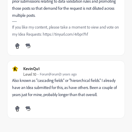
prior submissions relating to data validation rules and promoting
those posts so that demand for the request is not diluted across
multiple posts.
If you like my content, please take a moment to view and vote on
my Idea Requests: https://tinyurl.com/4rbpr7hf
K
KevinQu1
Level 10
Forum|Forum|3 years ago
Also known as "cascading fields" or "hierarchical fields." I already
have an Idea submitted for this, as have others. Been a couple of
years just for mine, probably longer than that overall.