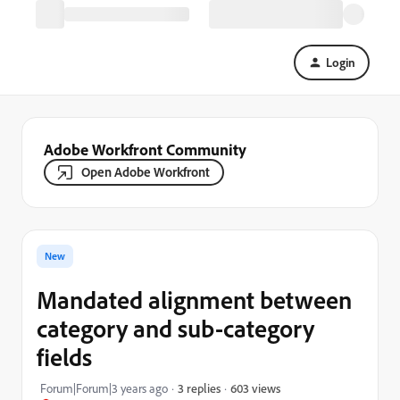
Login
Adobe Workfront Community
Open Adobe Workfront
New
Mandated alignment between
category and sub-category
fields
603 views
Forum|Forum|3 years ago
3 replies