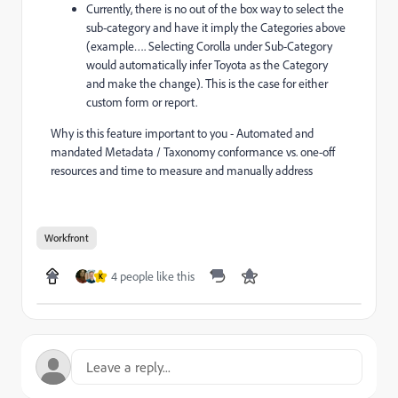
Currently, there is no out of the box way to select the
sub-category and have it imply the Categories above
(example…. Selecting Corolla under Sub-Category
would automatically infer Toyota as the Category
and make the change). This is the case for either
custom form or report.
Why is this feature important to you - Automated and
mandated Metadata / Taxonomy conformance vs. one-off
resources and time to measure and manually address
Workfront
4 people like this
K