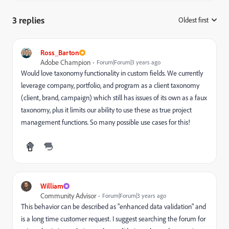
3 replies
Oldest first
:
Ross_Barton
Adobe Champion
Forum|Forum|3 years ago
Would love taxonomy functionality in custom fields. We currently
leverage company, portfolio, and program as a client taxonomy
(client, brand, campaign) which still has issues of its own as a faux
taxonomy, plus it limits our ability to use these as true project
management functions. So many possible use cases for this!
William
Community Advisor
Forum|Forum|3 years ago
This behavior can be described as "enhanced data validation" and
is a long time customer request. I suggest searching the forum for