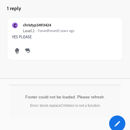
1 reply
C
christyp3493424
Level 2
Forum|Forum|3 years ago
YES PLEASE
Footer could not be loaded. Please refresh.
Error: block.replaceChildren is not a function