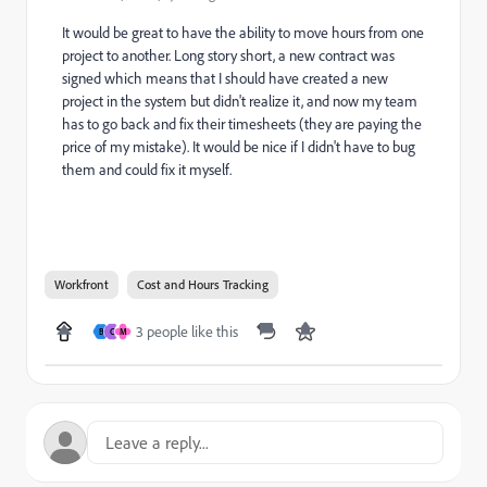
It would be great to have the ability to move hours from one
project to another. Long story short, a new contract was
signed which means that I should have created a new
project in the system but didn't realize it, and now my team
has to go back and fix their timesheets (they are paying the
price of my mistake). It would be nice if I didn't have to bug
them and could fix it myself.
Workfront
Cost and Hours Tracking
3 people like this
B
C
M