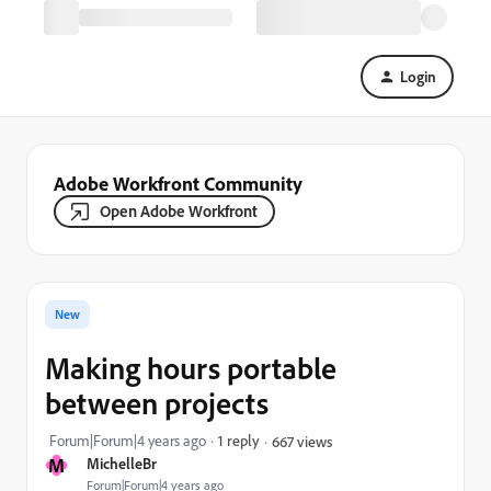
Login
Adobe Workfront Community
Open Adobe Workfront
New
Making hours portable
between projects
Forum|Forum|4 years ago
1 reply
667 views
M
MichelleBr
Forum|Forum|4 years ago