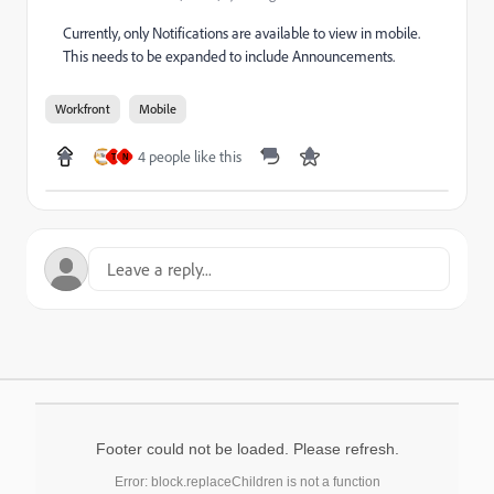
Currently, only Notifications are available to view in mobile.
This needs to be expanded to include Announcements.
Workfront
Mobile
4 people like this
T
N
Footer could not be loaded. Please refresh.
Error: block.replaceChildren is not a function