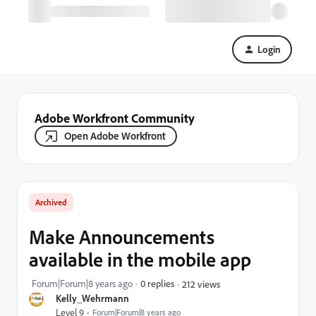
Login
Adobe Workfront Community
Open Adobe Workfront
Archived
Make Announcements
available in the mobile app
Forum|Forum|8 years ago
0 replies
212 views
Kelly_Wehrmann
Level 9
Forum|Forum|8 years ago