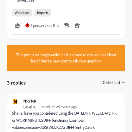
width=100
Workfront
Reports
1 person likes this
R
This post is no longer active and is closed to new replies. Need
help?
Start a new post
to ask your question.
3 replies
Oldest first
:
N
NRYNR
Level 10
Forum|Forum|9 years ago
Sheila, have you considered using the DATEDIFF, WEEKDAYDIFF,
or WORKMINUTESDIFF functions? Example:
valueexpression=ABS(WEEKDAYDIFF({entryDate},