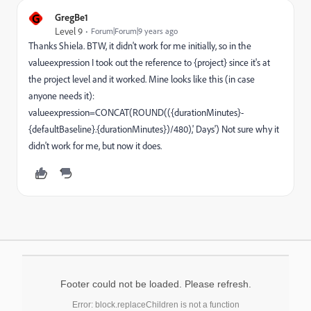
G
GregBe1
Level 9
Forum|Forum|9 years ago
Thanks Shiela. BTW, it didn't work for me initially, so in the
valueexpression I took out the reference to {project} since it's at
the project level and it worked. Mine looks like this (in case
anyone needs it):
valueexpression=CONCAT(ROUND(({durationMinutes}-
{defaultBaseline}.{durationMinutes})/480),' Days') Not sure why it
didn't work for me, but now it does.
Footer could not be loaded. Please refresh.
Error: block.replaceChildren is not a function