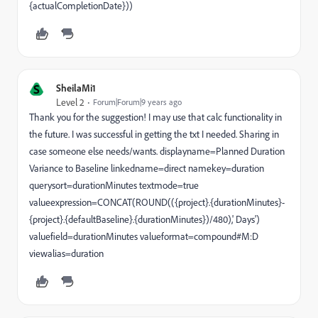
{actualCompletionDate}))
S
SheilaMi1
Level 2
Forum|Forum|9 years ago
Thank you for the suggestion! I may use that calc functionality in
the future. I was successful in getting the txt I needed. Sharing in
case someone else needs/wants. displayname=Planned Duration
Variance to Baseline linkedname=direct namekey=duration
querysort=durationMinutes textmode=true
valueexpression=CONCAT(ROUND(({project}.{durationMinutes}-
{project}.{defaultBaseline}.{durationMinutes})/480),' Days')
valuefield=durationMinutes valueformat=compound#M:D
viewalias=duration