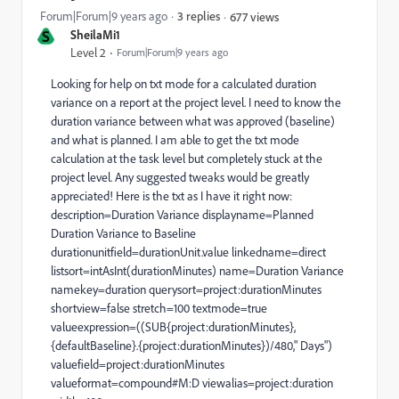
Forum|Forum|9 years ago
3 replies
677 views
S
SheilaMi1
Level 2
Forum|Forum|9 years ago
Looking for help on txt mode for a calculated duration
variance on a report at the project level. I need to know the
duration variance between what was approved (baseline)
and what is planned. I am able to get the txt mode
calculation at the task level but completely stuck at the
project level. Any suggested tweaks would be greatly
appreciated! Here is the txt as I have it right now:
description=Duration Variance displayname=Planned
Duration Variance to Baseline
durationunitfield=durationUnit.value linkedname=direct
listsort=intAsInt(durationMinutes) name=Duration Variance
namekey=duration querysort=project:durationMinutes
shortview=false stretch=100 textmode=true
valueexpression=((SUB{project:durationMinutes},
{defaultBaseline}.{project:durationMinutes})/480," Days")
valuefield=project:durationMinutes
valueformat=compound#M:D viewalias=project:duration