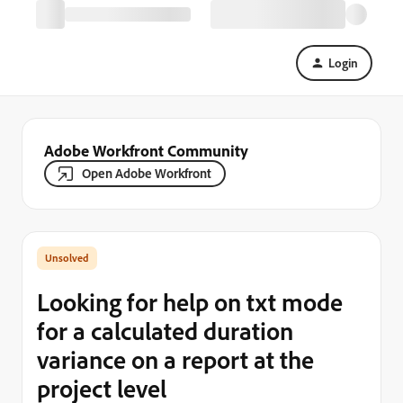
Login
Adobe Workfront Community
Open Adobe Workfront
Looking for help on txt mode
for a calculated duration
variance on a report at the
project level