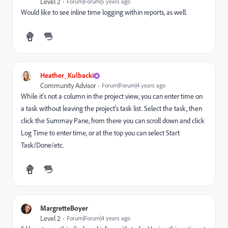
Level 2
Forum|Forum|5 years ago
Would like to see inline time logging within reports, as well.
Heather_Kulbacki
Community Advisor
Forum|Forum|4 years ago
While it's not a column in the project view, you can enter time on
a task without leaving the project's task list. Select the task, then
click the Summay Pane, from there you can scroll down and click
Log Time to enter time, or at the top you can select Start
Task/Done/etc.
MargretteBoyer
Level 2
Forum|Forum|4 years ago