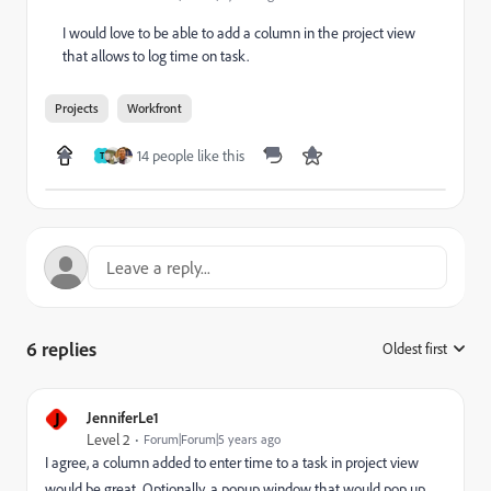
I would love to be able to add a column in the project view
that allows to log time on task.
Projects
Workfront
14 people like this
T
6 replies
Oldest first
:
J
JenniferLe1
Level 2
Forum|Forum|5 years ago
I agree, a column added to enter time to a task in project view
would be great. Optionally, a popup window that would pop up