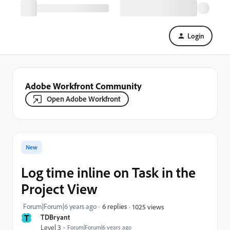
Login
Adobe Workfront Community
Open Adobe Workfront
New
Log time inline on Task in the
Project View
Forum|Forum|6 years ago
6 replies
1025 views
T
TDBryant
Level 3
Forum|Forum|6 years ago