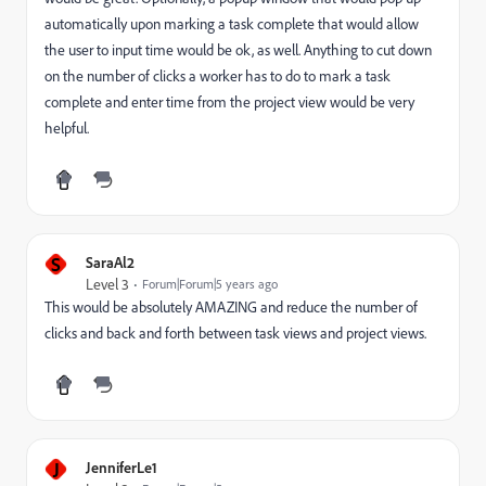
automatically upon marking a task complete that would allow
the user to input time would be ok, as well. Anything to cut down
on the number of clicks a worker has to do to mark a task
complete and enter time from the project view would be very
helpful.
S
SaraAl2
Level 3
Forum|Forum|5 years ago
This would be absolutely AMAZING and reduce the number of
clicks and back and forth between task views and project views.
J
JenniferLe1