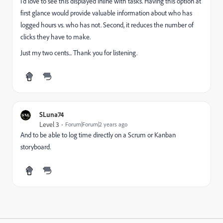
I'd love to see this displayed inline with tasks. Having this option at
first glance would provide valuable information about who has
logged hours vs. who has not. Second, it reduces the number of
clicks they have to make.
Just my two cents... Thank you for listening.
SLuna74
Level 3
Forum|Forum|2 years ago
And to be able to log time directly on a Scrum or Kanban
storyboard.