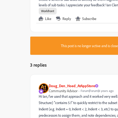
levels of sub tasks. I appreciate your feedback! Ian C
Workfront
Like
Reply
Subscribe
This post is no longer active and is clo
3 replies
Doug_Den_Hoed_AtAppStore
Community Advisor
Forum|Forum|6 years ago
Hi Ian, I've used that approach and it worked very we
Structure) "contains 5.1" to quickly restrict to the subs
Indent (e.g. Indent = 0, Indent < 2, Indent < 3, etc) to
predecessors to assign them; and note dependencies; a