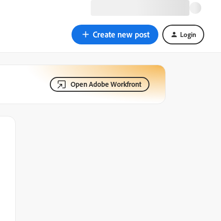
Create new post
Login
Open Adobe Workfront