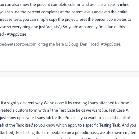
ou can also show the percent complete column and use it as an easily inline-
y, you can use the percent completes at the parent levels and even the entire
 usecase tests, you can simply copy the project, reset the percent completes to
se so everything else just "adjusts") So...yeah: apparently I'm a fan of this
ed - AtAppStore
nhoed@atappstore.com, or tag me here @Doug_Den_Hoed_AtAppStore.
t a slightly different way. We've done it by creating Issues attached to those
eated a custom form with all the Test Case fields we want (i.e. Test Case #,
just show up in your Issues tab for the Project if you want to see a list of all of
ab of the Task itself so you know which apply to a specific Testing Task. And you
tached). For Testing that is repeatable on a periodic basis, we also have created