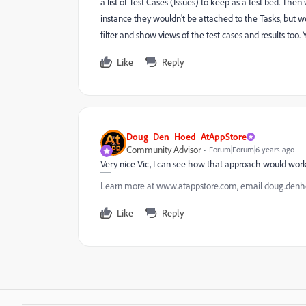
a list of Test Cases (Issues) to keep as a test bed. Then 
instance they wouldn't be attached to the Tasks, but w
filter and show views of the test cases and results too
Like
Reply
Doug_Den_Hoed_AtAppStore
Community Advisor
Forum|Forum|6 years ago
Very nice Vic, I can see how that approach would wor
Learn more at www.atappstore.com, email doug.de
Like
Reply