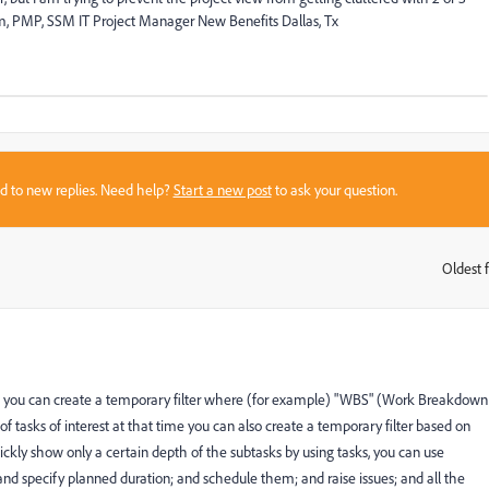
lem, PMP, SSM IT Project Manager New Benefits Dallas, Tx
sed to new replies. Need help?
Start a new post
to ask your question.
Oldest f
:
ll: you can create a temporary filter where (for example) "WBS" (Work Breakdown
et of tasks of interest at that time you can also create a temporary filter based on
 quickly show only a certain depth of the subtasks by using tasks, you can use
nd specify planned duration; and schedule them; and raise issues; and all the