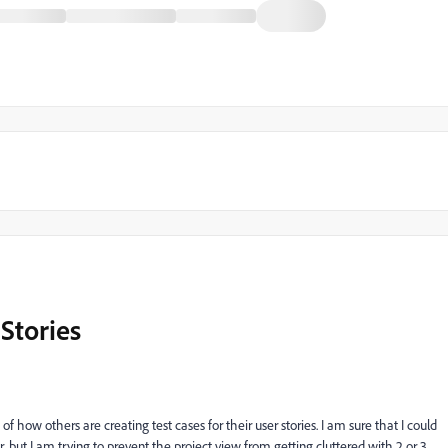
 Stories
f how others are creating test cases for their user stories. I am sure that I could
r, but I am trying to prevent the project view from getting cluttered with 2 or 3