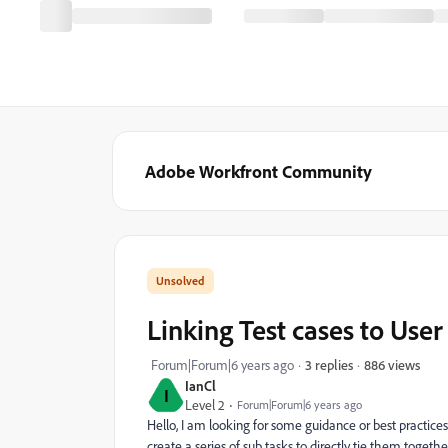
Adobe Workfront Community
Linking Test cases to User
886 views
Forum|Forum|6 years ago
3 replies
IanCl
I
Level 2
Forum|Forum|6 years ago
Hello, I am looking for some guidance or best practices o
create a series of sub tasks to directly tie them togethe