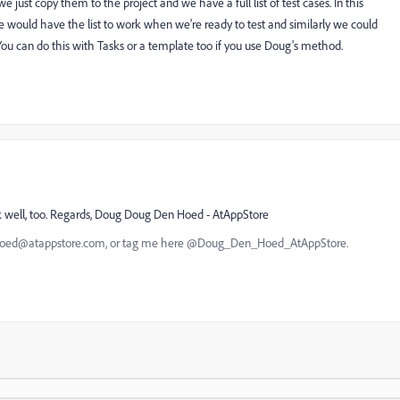
we just copy them to the project and we have a full list of test cases. In this
e would have the list to work when we're ready to test and similarly we could
. You can do this with Tasks or a template too if you use Doug's method.
k well, too. Regards, Doug Doug Den Hoed - AtAppStore
nhoed@atappstore.com, or tag me here @Doug_Den_Hoed_AtAppStore.