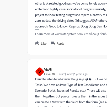
other task related goodness we've come to rely upon y
edited and highly visual indicator of progress similarl
project to show testing progress to repeat a battery of
zero, update the driving dates (I'd suggest ASAP otherwi
approach. Good to know. Regards, Doug Doug Den Ho
Learn more at www.atappstore.com, email doug.de
Like
Reply
VicAl1
V
Level 10
Forum|Forum|6 years ago
I tend to listen to whatever Doug says �� . But we do i
Tasks. We have an Issue Type of Test Case/Result and cr
Scenario, Script, Expected Results, etc.). These will also 
them together. But you can create them in the Issues t
can create a View with the fields from the form (see at