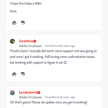
I hope this helps a little!
Kyna
SarahNau
Adobe Employee
Forum|Forum|5 years ago
Thanks Kyna! I actually did reach out to support and was going to
post once I got it working. Still having some authorization issues,
but working with support to figure it out 😊
kynabaker16
Adobe Employee
Forum|Forum|5 years ago
Oh that's great! Please do update once you get it working!