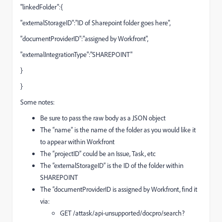
"linkedFolder":{
"externalStorageID":"ID of Sharepoint folder goes here",
"documentProviderID":"assigned by Workfront",
"externalIntegrationType":"SHAREPOINT"
}
}
Some notes:
Be sure to pass the raw body as a JSON object
The “name” is the name of the folder as you would like it
to appear within Workfront
The “projectID” could be an Issue, Task, etc
The “externalStorageID” is the ID of the folder within
SHAREPOINT
The “documentProviderID is assigned by Workfront, find it
via:
GET /attask/api-unsupported/docpro/search?