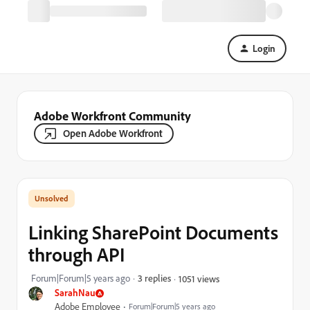
Login
Adobe Workfront Community
Open Adobe Workfront
Linking SharePoint Documents
through API
Forum|Forum|5 years ago
3 replies
1051 views
SarahNau
Adobe Employee
Forum|Forum|5 years ago