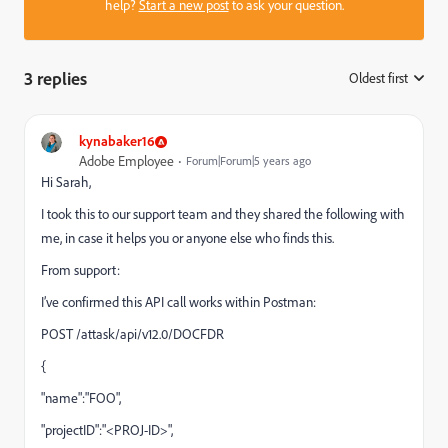
help?
Start a new post
to ask your question.
3 replies
Oldest first
:
kynabaker16
Adobe Employee
Forum|Forum|5 years ago
Hi Sarah,
I took this to our support team and they shared the following with
me, in case it helps you or anyone else who finds this.
From support:
I’ve confirmed this API call works within Postman:
POST /attask/api/v12.0/DOCFDR
{
"name":"FOO",
"projectID":"<PROJ-ID>",