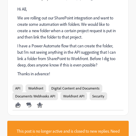
Hi All,
We are rolling out our SharePoint integration and want to
create some automation with folders. We would like to
create a new folder when a certain project request is put in
and then link the folder to that project.
I have a Power Automate flow that can create the folder,
but I'm not seeing anything in the API suggesting that I can
link a folder from SharePoint to Workfront. Before I dig too
deep, does anyone know if this is even possible?
Thanks in advance!
API
Workfront
Digital Content and Documents
Documents Webhooks API
Workfront API
Security
This post is no longer active and is closed to new replies. Need