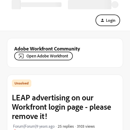
Login
Adobe Workfront Community
Open Adobe Workfront
LEAP advertising on our
Workfront login page - please
remove it!
3103 views
Forum|Forum|9 years ago
25 replies