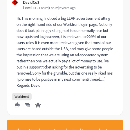
D
DavidCo3
Level 10
Forum|Forum|9 years ago
Hi, This morning I noticed a big LEAP advertisement sitting
on the right-hand side of our Workfront login page. Not only
does it look plain ugly sitting next to our normally nice but
now-squished login screen, it is irrelevant to 99.9% of our
users' roles. It is even more irrelevant given that most of our
users are based outside the USA, and may give some people
the impression that we are using an ad-sponsored system
rather than one we actually pay a lot of money to use. I've
put in a support ticket asking for the advertising to be
removed. Sorry for the grumble, but this one really irked me!
I promise to be positive in my next comment/thread.... :)
Regards, David
Workfront