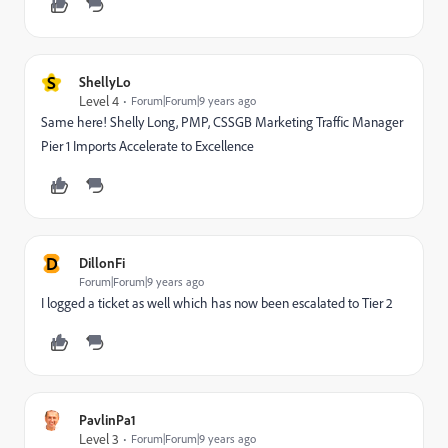
S
ShellyLo
Level 4
Forum|Forum|9 years ago
Same here! Shelly Long, PMP, CSSGB Marketing Traffic Manager
Pier 1 Imports Accelerate to Excellence
D
DillonFi
Forum|Forum|9 years ago
I logged a ticket as well which has now been escalated to Tier 2
PavlinPa1
Level 3
Forum|Forum|9 years ago