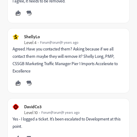
I agree, it needs to be removed.
S
ShellyLo
Level 4
Forum|Forum|9 years ago
Agreed. Have you contacted them? Asking because if we all
contact them maybe they will remove it? Shelly Long, PMP,
CSSGB Marketing Traffic Manager Pier 1 Imports Accelerate to
Excellence
D
DavidCo3
Level 10
Forum|Forum|9 years ago
Yes - I logged a ticket. It's been escalated to Development at this
point.