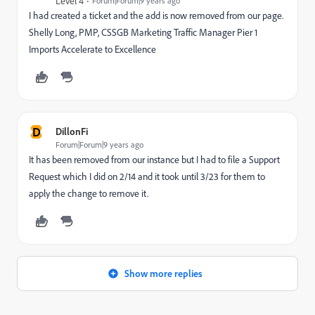
Level 4
Forum|Forum|9 years ago
I had created a ticket and the add is now removed from our page.
Shelly Long, PMP, CSSGB Marketing Traffic Manager Pier 1
Imports Accelerate to Excellence
D
DillonFi
Forum|Forum|9 years ago
It has been removed from our instance but I had to file a Support
Request which I did on 2/14 and it took until 3/23 for them to
apply the change to remove it.
Show more replies