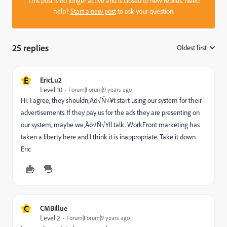
This post is no longer active and is closed to new replies. Need
help?
Start a new post
to ask your question.
25 replies
Oldest first
:
E
EricLu2
Level 10
Forum|Forum|9 years ago
Hi: I agree, they shouldn‚Äö√Ñ√¥t start using our system for their
advertisements. If they pay us for the ads they are presenting on
our system, maybe we‚Äö√Ñ√¥ll talk. WorkFront marketing has
taken a liberty here and I think it is inappropriate. Take it down.
Eric
C
CMBillue
Level 2
Forum|Forum|9 years ago