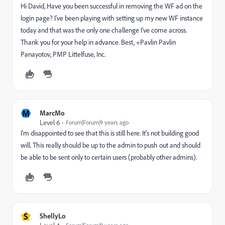
Hi David, Have you been successful in removing the WF ad on the
login page? I've been playing with setting up my new WF instance
today and that was the only one challenge I've come across.
Thank you for your help in advance. Best, +Pavlin Pavlin
Panayotov, PMP Littelfuse, Inc.
M
MarcMo
Level 6
Forum|Forum|9 years ago
I'm disappointed to see that this is still here. It's not building good
will. This really should be up to the admin to push out and should
be able to be sent only to certain users (probably other admins).
S
ShellyLo