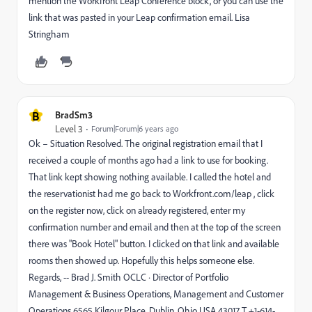
mention the Workfront Leap Conference block, or you can use the
link that was pasted in your Leap confirmation email. Lisa
Stringham
B
BradSm3
Level 3
Forum|Forum|6 years ago
Ok – Situation Resolved. The original registration email that I
received a couple of months ago had a link to use for booking.
That link kept showing nothing available. I called the hotel and
the reservationist had me go back to Workfront.com/leap , click
on the register now, click on already registered, enter my
confirmation number and email and then at the top of the screen
there was "Book Hotel" button. I clicked on that link and available
rooms then showed up. Hopefully this helps someone else.
Regards, -- Brad J. Smith OCLC · Director of Portfolio
Management & Business Operations, Management and Customer
Operations 6565 Kilgour Place, Dublin, Ohio USA 43017 T +1-614-