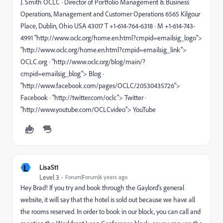
J. Smith OCLC · Director of Portfolio Management & Business
Operations, Management and Customer Operations 6565 Kilgour
Place, Dublin, Ohio USA 43017 T +1-614-764-6318 · M +1-614-743-
4991 "http://www.oclc.org/home.en.html?cmpid=emailsig_logo">
"http://www.oclc.org/home.en.html?cmpid=emailsig_link">
OCLC.org · "http://www.oclc.org/blog/main/?
cmpid=emailsig_blog"> Blog ·
"http://www.facebook.com/pages/OCLC/20530435726">
Facebook · "http://twitter.com/oclc"> Twitter ·
"http://www.youtube.com/OCLCvideo"> YouTube
L
LisaSt1
Level 3
Forum|Forum|6 years ago
Hey Brad! If you try and book through the Gaylord's general
website, it will say that the hotel is sold out because we have all
the rooms reserved. In order to book in our block, you can call and