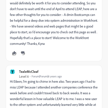
would definitely be worth it for you to consider attending. So you
don't have to wait until the end of April to attend LEAP, here are a
few other thoughts for you to consider: - A dmin Bootcamps can
be helpful for a deep dive into system administration in Workfront.
- We have several videos and web pages that might be a good
place to start, so I'd encourage you to check out this page as well .
Hopefully that's a place to start! Welcome to the Workfront
community! Thanks, Kyna
T
TealeMcCleaf
Level 6
Forum|Forum|6 years ago
Hi Eileen, I'm going to chime in here also. Two years ago I had to
miss LEAP because I attended another companies conference the
week before and couldn't travel back to back weeks. It was a
wonderful lesson in how valuable LEAP is to me. I was a new user
to the other system and unfortunately learned very little while at