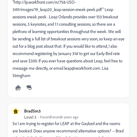
"http://lp.workfront.com/rs/758-USO-
349/images/19_leap20_leap-session-sneak-peek.pdf" Leap
sessions sneak peek . Leap Orlando provides over 150 breakout
sessions, 3 keynotes, and 1:1 consulting sessions, so there are a
plethora of learning opportunities throughout the week. We will
be sending a full list of breakout sessions very soon, so keep an eye
out for a blog post about that. If you would like to attend, I also
recommend registering by January 31st to get our Early Bird rate
and save $300. If you ever have questions about Leap, feel free to
message me directly, or email leap@workfront.com. Lisa
Stringham
B
BradSm3
Level 3
Forum|Forum|6 years ago
So I am trying to register for LEAP at the Gaylord and the rooms
are booked. Does anyone recommend alternative options? -- Brad