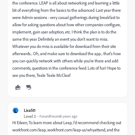
the conference. LEAP is all about networking and learning a little
bit of everything from the basics to the advanced. Last year there
were Admin sessions - very casual gatherings during breakfast to
allow for asking questions about how other companies configure,
implement, gain user adoption, etc. I think the plan is to do the
same this year. Definitely an event you don't want to miss.
Whatever you do miss is available for download from their site
afterwards... Oh, and make sure to download the app... that's how
you can quickly network with others while you're there and add
comments, questions in the conference feed. Lots of fun! Hope to
see you there, Teale Teale McCleaf
L
LisaSt1
Level 3
Forum|Forum|6 years ago
Hi Eileen, To learn more about Leap, I'd recommend checking out
workfront.com/leap, workfront.com/leap-us/whyattend, and the