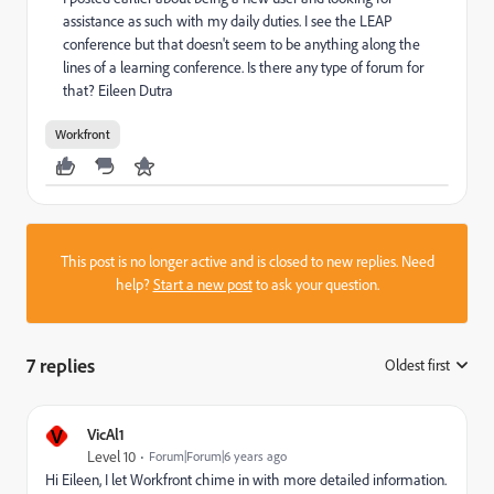
assistance as such with my daily duties. I see the LEAP
conference but that doesn't seem to be anything along the
lines of a learning conference. Is there any type of forum for
that? Eileen Dutra
Workfront
This post is no longer active and is closed to new replies. Need
help?
Start a new post
to ask your question.
7 replies
Oldest first
:
V
VicAl1
Level 10
Forum|Forum|6 years ago
Hi Eileen, I let Workfront chime in with more detailed information.