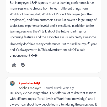
But in my eyes LEAP is pretty much a learning conference. It has
many sessions to choose from to learn different things from
Workfront Training staff, Workfront Product Managers (or other
employees), and from customers as well. It covers a large range of
topics (and experience levels) and is excellent. In addition to the
learning sessions, they'll talk about the future roadmap for
upcoming features, and the Keynotes are usually pretty awesome.
th
I honestly don't like many conferences. But this will be my 6
year
and it's always worth it. This advertisement is NOT a paid
announcement ��
kynabaker16
Adobe Employee
Forum|Forum|6 years ago
Hi Eileen, Vic has it right that LEAP offers a lot of different sessions
with different topics (for all levels of Workfront knowledge) and I
always hear about how people learn a ton during those sessions. It