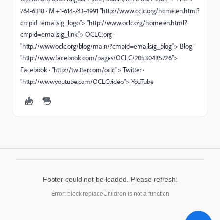
764-6318 · M +1-614-743-4991 "http://www.oclc.org/home.en.html?
cmpid=emailsig_logo"> "http://www.oclc.org/home.en.html?
cmpid=emailsig_link"> OCLC.org ·
"http://www.oclc.org/blog/main/?cmpid=emailsig_blog"> Blog ·
"http://www.facebook.com/pages/OCLC/20530435726">
Facebook · "http://twitter.com/oclc"> Twitter ·
"http://www.youtube.com/OCLCvideo"> YouTube
Footer could not be loaded. Please refresh.
Error: block.replaceChildren is not a function