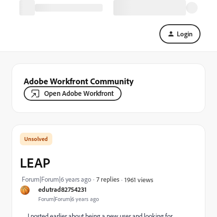
Login
Adobe Workfront Community
Open Adobe Workfront
LEAP
Forum|Forum|6 years ago
7 replies
1961 views
edutrad82754231
Forum|Forum|6 years ago
I posted earlier about being a new user and looking for