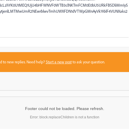
QiOiJcLzhYK0U1MEQ1UjU4bHFWNVF0WTB3clNKTmFCM0E0bU5URkFBSDliMmIyS
ytjenlLMTMwUmR2NEwrblwvTmhUWXFDN1dVTWpGMnAyVkYrblF4VUNXaks2
sed to new replies. Need help?
Start a new post
to ask your question.
Footer could not be loaded. Please refresh.
Error: block.replaceChildren is not a function