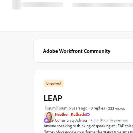
Adobe Workfront Community
LEAP
Forum|Forum|6 years ago
0 replies
333 views
Heather_Kulbacki
Community Advisor
Forum|Forum|6 years ago
Anyone speaking or thinking of speaking at LEAP this y
"https://docs.google.com/forms/d/e/1FAIpQLSersms