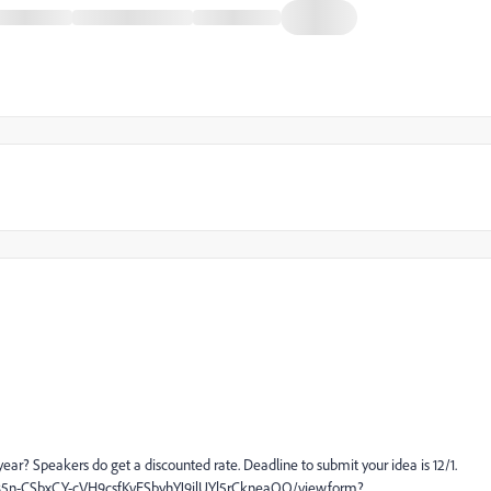
ear? Speakers do get a discounted rate. Deadline to submit your idea is 12/1.
385n-CSbxCY-cVH9csfKvESbyhYJ9jlUYl5rCkneaQQ/viewform?