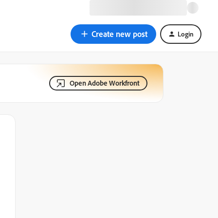
Create new post
Login
Open Adobe Workfront