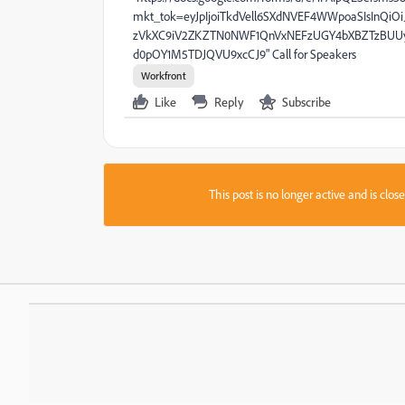
mkt_tok=eyJpIjoiTkdVell6SXdNVEF4WWpoaSIsIn
zVkXC9iV2ZKZTN0NWF1QnVxNEFzUGY4bXBZTzBUU
d0pOY1M5TDJQVU9xcCJ9" Call for Speakers
Workfront
Like
Reply
Subscribe
This post is no longer active and is clo