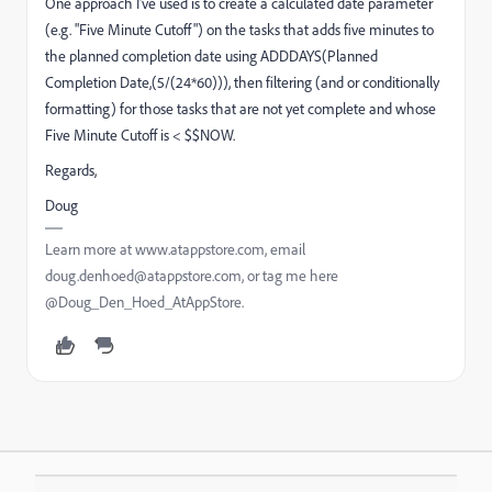
One approach I've used is to create a calculated date parameter
(e.g. "Five Minute Cutoff") on the tasks that adds five minutes to
the planned completion date using ADDDAYS(Planned
Completion Date,(5/(24*60))), then filtering (and or conditionally
formatting) for those tasks that are not yet complete and whose
Five Minute Cutoff is < $$NOW.
Regards,
Doug
Learn more at www.atappstore.com, email
doug.denhoed@atappstore.com, or tag me here
@Doug_Den_Hoed_AtAppStore.