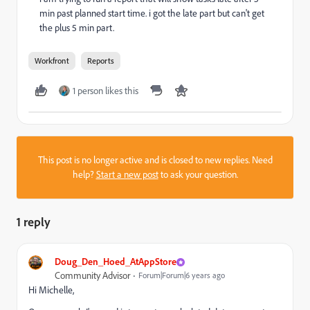
min past planned start time. i got the late part but can't get
the plus 5 min part.
Workfront
Reports
1 person likes this
This post is no longer active and is closed to new replies. Need
help?
Start a new post
to ask your question.
1 reply
Doug_Den_Hoed_AtAppStore
Community Advisor
Forum|Forum|6 years ago
Hi Michelle,