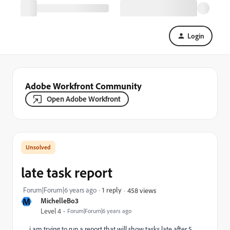
Login
Adobe Workfront Community
Open Adobe Workfront
late task report
Forum|Forum|6 years ago
1 reply
458 views
M
MichelleBo3
Level 4
Forum|Forum|6 years ago
i am trying to run a report that will show tasks late after 5