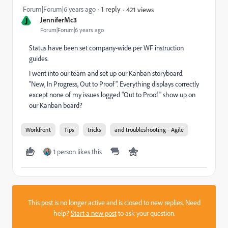
Forum|Forum|6 years ago
1 reply
421 views
J
JenniferMc3
Forum|Forum|6 years ago
Status have been set company-wide per WF instruction
guides.
I went into our team and set up our Kanban storyboard.
"New, In Progress, Out to Proof". Everything displays correctly
except none of my issues logged "Out to Proof" show up on
our Kanban board?
Workfront
Tips
tricks
and troubleshooting - Agile
1 person likes this
This post is no longer active and is closed to new replies. Need
help?
Start a new post
to ask your question.