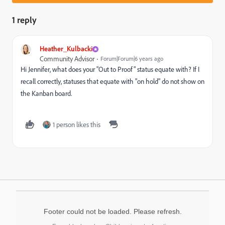
1 reply
Heather_Kulbacki
Community Advisor
Forum|Forum|6 years ago
Hi Jennifer, what does your "Out to Proof" status equate with? If I
recall correctly, statuses that equate with "on hold" do not show on
the Kanban board.
1 person likes this
Footer could not be loaded. Please refresh.