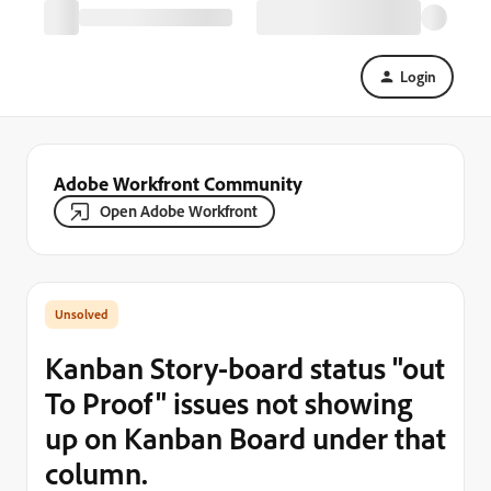
Login
Adobe Workfront Community
Open Adobe Workfront
Kanban Story-board status "out
To Proof" issues not showing
up on Kanban Board under that
column.