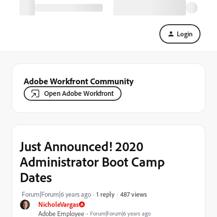
Login
Adobe Workfront Community
Open Adobe Workfront
Just Announced! 2020
Administrator Boot Camp
Dates
487 views
Forum|Forum|6 years ago
1 reply
NicholeVargas
Adobe Employee
Forum|Forum|6 years ago