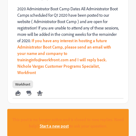
2020 Administrator Boot Camp Dates All Administrator Boot
Camps scheduled for Q1 2020 have been posted to our
website ( Administrator Boot Camp ) and are open for
registration! If you are unable to attend any of these sessions,
more will be added in the coming weeks for the remainder
of 2020.
If you have any interest in hosting a future
Administrator
Boot Camp, please send an email with
your name and company to
traininginfo@workfront.com and I will reply back.
Nichole Vargas Customer Programs Specialist,
Workfront
Workfront
This post is no longer active and is closed to new replies. Need
help?
Start a new post
to ask your question.