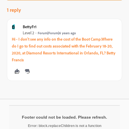
1 reply
B
BettyFr1
Level 2
Forum|Forum|6 years ago
Hi - I don't see any info on the cost of the Boot Camp.Where
do I go to find out costs associated with the February 18-20,
2020, at Diamond Resorts International in Orlando, FL? Betty
Francis
Footer could not be loaded. Please refresh.
Error: block.replaceChildren is not a function