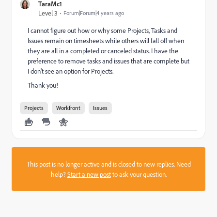
TaraMc1
Level 3
Forum|Forum|4 years ago
I cannot figure out how or why some Projects, Tasks and
Issues remain on timesheets while others will fall off when
they are all in a completed or canceled status. I have the
preference to remove tasks and issues that are complete but
I don't see an option for Projects.
Thank you!
Projects
Workfront
Issues
This post is no longer active and is closed to new replies. Need
help?
Start a new post
to ask your question.