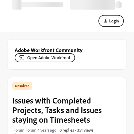
Login
Adobe Workfront Community
Open Adobe Workfront
Issues with Completed
Projects, Tasks and Issues
staying on Timesheets
351 views
Forum|Forum|4 years ago
0 replies