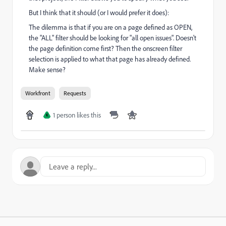
But I think that it should (or I would prefer it does):
The dilemma is that if you are on a page defined as OPEN,
the "ALL" filter should be looking for "all open issues". Doesn't
the page definition come first? Then the onscreen filter
selection is applied to what that page has already defined.
Make sense?
Workfront
Requests
1 person likes this
K