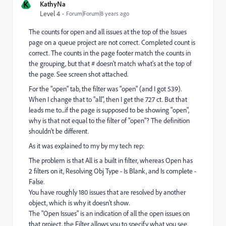
K
KathyNa
Level 4
Forum|Forum|8 years ago
The counts for open and all issues at the top of the Issues
page on a queue project are not correct. Completed count is
correct. The counts in the page footer match the counts in
the grouping, but that # doesn't match what's at the top of
the page. See screen shot attached.
For the "open" tab, the filter was "open" (and I got 539).
When I change that to "all", then I get the 727 ct. But that
leads me to...if the page is supposed to be showing "open",
why is that not equal to the filter of "open"? The definition
shouldn't be different.
As it was explained to my by my tech rep:
The problem is that All is a built in filter, whereas Open has
2 filters on it, Resolving Obj Type - Is Blank, and Is complete -
False.
You have roughly 180 issues that are resolved by another
object, which is why it doesn't show.
The "Open Issues" is an indication of all the open issues on
that project, the Filter allows you to specify what you see.