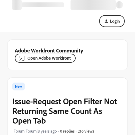
Login
Adobe Workfront Community
Open Adobe Workfront
New
Issue-Request Open Filter Not
Returning Same Count As
Open Tab
216 views
Forum|Forum|8 years ago
0 replies