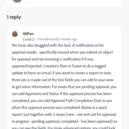
1 reply
AliPen
Level 2
Forum|Forum|11 months ago
We have also struggled with the lack of notification on for
approval results - specifically around when you submit an object
for approval and not receiving a notification if it was
approved/rejected. I created a flow in Fusion to do a tagged
update to force an email. If you want to create a report or view,
there are a couple out of the box fields you can add to your view
to get some information. For issues that are pending approval, you
can add Approvers and Status. If the approval process has been
completed, you can add Approval Path Completion Date to see
when the approval process was completed. Below is a quick
report I put together with 3 issues (new - not sent out for approval,
in progress - pending approval, completed - has been approved) so
you can see the fields. For more advanced options, you could look