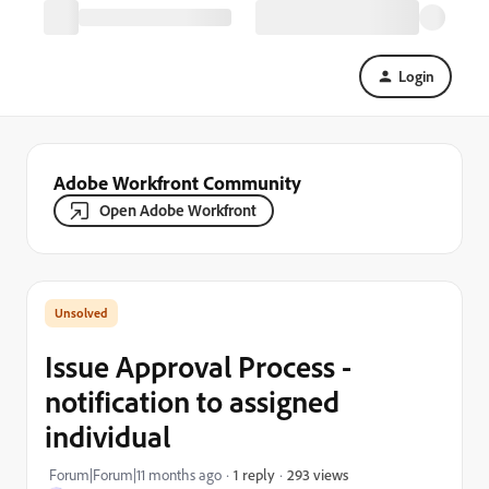
Login
Adobe Workfront Community
Open Adobe Workfront
Issue Approval Process -
notification to assigned
individual
293 views
Forum|Forum|11 months ago
1 reply