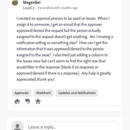
MeganBa1
Level 2
Forum|Forum|11 months ago
I created an approval process to be used on Issues. When I
assign it to someone, I get an email that the approver
approved/denied the request but the person actually
assigned to the request doesn't get anything. Am I missing a
notification setting or something else? How can I get the
information that it was approved/denied to the person
assigned to the issue? I also tried just adding a column to
the Issues view but can't seem to find the right one that
would filter in the response (blank if no response or
approved/denied if there is a response). Any help is greatly
appreciated, thank you!
Approvals
Workfront
Updates and Notifications