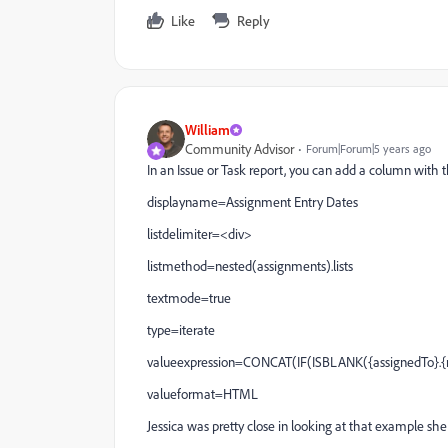
Like
Reply
William
Community Advisor
Forum|Forum|5 years ago
In an Issue or Task report, you can add a column with
displayname=Assignment Entry Dates
listdelimiter=<div>
listmethod=nested(assignments).lists
textmode=true
type=iterate
valueexpression=CONCAT(IF(ISBLANK({assignedTo}.{nam
valueformat=HTML
Jessica was pretty close in looking at that example sh