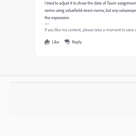
I tried to adjust it to show the date of Team assignmen
name using valuefield=team:name, but any valueexpres
the expression.
If you like my content, please take a moment to view 
Like
Reply