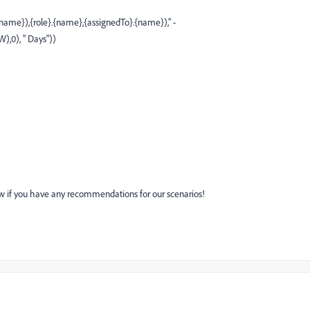
me}),{role}.{name},{assignedTo}.{name})," -
0), " Days"))
know if you have any recommendations for our scenarios!