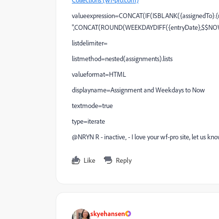
valueexpression=CONCAT(IF(ISBLANK({assignedTo}.{na
",CONCAT(ROUND(WEEKDAYDIFF({entryDate},$$NOW),
listdelimiter=
listmethod=nested(assignments).lists
valueformat=HTML
displayname=Assignment and Weekdays to Now
textmode=true
type=iterate
@NRYN R - inactive‚ - I love your wf-pro site, let us 
Like
Reply
skyehansen