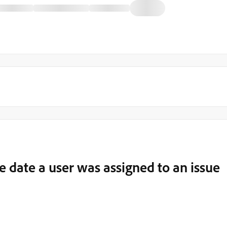
he date a user was assigned to an issue