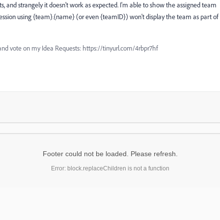
ts, and strangely it doesn't work as expected. I'm able to show the assigned team
sion using {team}.{name} (or even {teamID}) won't display the team as part of
and vote on my Idea Requests: https://tinyurl.com/4rbpr7hf
Footer could not be loaded. Please refresh.
Error: block.replaceChildren is not a function