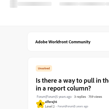
Adobe Workfront Community
Is there a way to pull in t
in a report column?
759 views
Forum|Forum|5 years ago
3 replies
alferaj16
A
Level 2
Forum|Forum|5 years ago