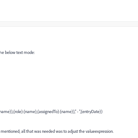
 the below text mode:
e}),{role}.{name},{assignedTo}.{name})," - ",{entryDate})
e mentioned; all that was needed was to adjust the valueexpression.