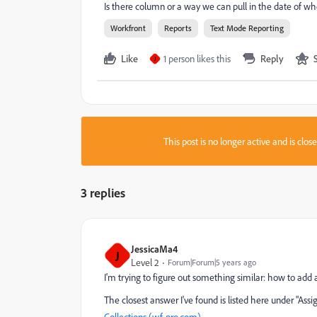
Is there column or a way we can pull in the date of wh
Workfront
Reports
Text Mode Reporting
Like
1 person likes this
Reply
J
This post is no longer active and is clo
3 replies
JessicaMa4
J
Level 2
Forum|Forum|5 years ago
I'm trying to figure out something similar: how to add 
The closest answer I've found is listed here under "
Collections (wf-pro.com)