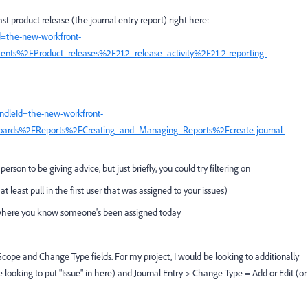
st product release (the journal entry report) right here:
d=the-new-workfront-
ts%2FProduct_releases%2F21.2_release_activity%2F21-2-reporting-
ndleId=the-new-workfront-
oards%2FReports%2FCreating_and_Managing_Reports%2Fcreate-journal-
person to be giving advice, but just briefly, you could try filtering on
t least pull in the first user that was assigned to your issues)
t where you know someone's been assigned today
Scope and Change Type fields. For my project, I would be looking to additionally
 looking to put "Issue" in here) and Journal Entry > Change Type = Add or Edit (or