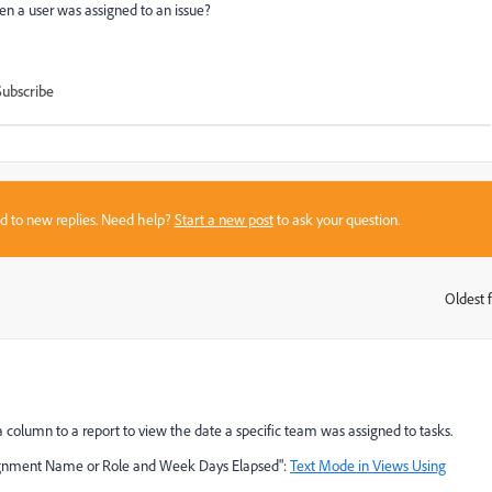
en a user was assigned to an issue?
Subscribe
sed to new replies. Need help?
Start a new post
to ask your question.
Oldest f
:
a column to a report to view the date a specific team was assigned to tasks.
Assignment Name or Role and Week Days Elapsed":
Text Mode in Views Using