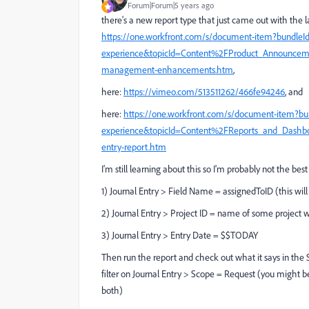
Forum|Forum|5 years ago
there's a new report type that just came out with the la
https://one.workfront.com/s/document-item?bundleI
experience&topicId=Content%2FProduct_Announcemen
management-enhancements.htm
,
here:
https://vimeo.com/513511262/466fe94246
, and
here:
https://one.workfront.com/s/document-item?bu
experience&topicId=Content%2FReports_and_Dashb
entry-report.htm
I'm still learning about this so I'm probably not the best 
1) Journal Entry > Field Name = assignedToID (this will a
2) Journal Entry > Project ID = name of some projec
3) Journal Entry > Entry Date = $$TODAY
Then run the report and check out what it says in the 
filter on Journal Entry > Scope = Request (you might be
both)