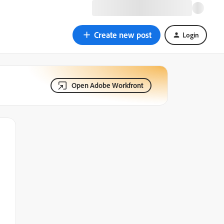
Create new post
Login
Open Adobe Workfront