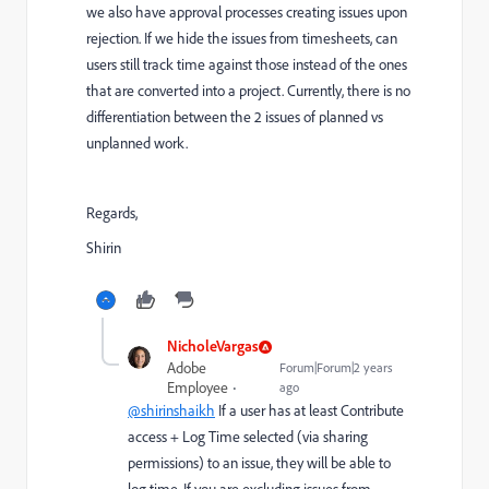
we also have approval processes creating issues upon
rejection. If we hide the issues from timesheets, can
users still track time against those instead of the ones
that are converted into a project. Currently, there is no
differentiation between the 2 issues of planned vs
unplanned work.
Regards,
Shirin
NicholeVargas
Adobe
Forum|Forum|2 years
Employee
ago
@shirinshaikh
If a user has at least Contribute
access + Log Time selected (via sharing
permissions) to an issue, they will be able to