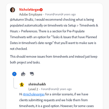
NicholeVargas
Adobe Employee
Forum|Forum|4 years ago
@Autumn Shultz‚ I would recommend checking what is being
populated automatically on timesheets via Setup > Timesheets &
Hours > Preferences. There is a section for Pre-Populate
Timesheets with an option for "Tasks & Issues that have Planned
Dates in timesheet's date range" that you'll want to make sure is
not checked.
This should remove issues from timesheets and instead just keep
both project and tasks.
S
shirinshaikh
Level 2
Forum|Forum|2 years ago
Hi
@nicholevargas
for a similar scenario, if we have
clients submitting requests and we hide them from
timesheets, it is a good option. However, for some cases