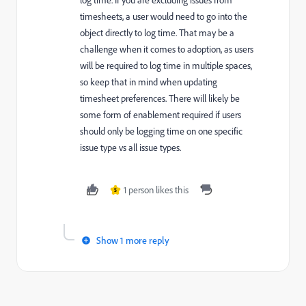
log time. If you are excluding issues from
timesheets, a user would need to go into the
object directly to log time. That may be a
challenge when it comes to adoption, as users
will be required to log time in multiple spaces,
so keep that in mind when updating
timesheet preferences. There will likely be
some form of enablement required if users
should only be logging time on one specific
issue type vs all issue types.
1 person likes this
S
Show 1 more reply