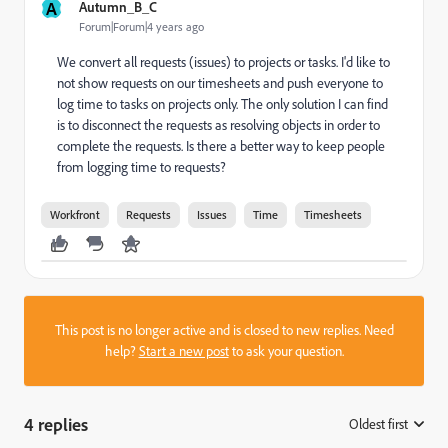
A
Autumn_B_C
Forum|Forum|4 years ago
We convert all requests (issues) to projects or tasks. I'd like to
not show requests on our timesheets and push everyone to
log time to tasks on projects only. The only solution I can find
is to disconnect the requests as resolving objects in order to
complete the requests. Is there a better way to keep people
from logging time to requests?
Workfront
Requests
Issues
Time
Timesheets
This post is no longer active and is closed to new replies. Need
help?
Start a new post
to ask your question.
4 replies
Oldest first
: