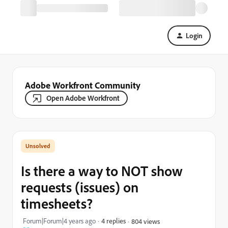
Login
Adobe Workfront Community
Open Adobe Workfront
Is there a way to NOT show
requests (issues) on
timesheets?
Forum|Forum|4 years ago
4 replies
804 views