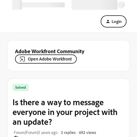
Login
Adobe Workfront Community
Open Adobe Workfront
Solved
Is there a way to message
everyone in your project with
an update?
692 views
Forum|Forum|5 years ago
3 replies