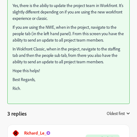
Yes, there is the abiliy to update the project team in Workfront. It's
slightly different depending on if you are using the new workfront
experience or classic.
If you are using the NWE, when in the project, navigate to the
people tab (in the left hand panel). From this screen you have the
ability to send an update to all project team members.
In Wokfront Classic, when in the project, navigate to the staffing
tab and then the people sub tab, from there you also have the
ability to send an update to all project team members.
Hope this helps!
Best Regards,
Rich.
3 replies
Oldest first
:
R
Richard_Le_