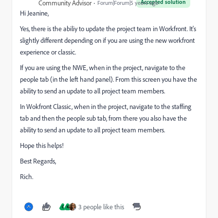
Accepted solution
Community Advisor
Forum|Forum|5 years ago
Hi Jeanine,
Yes, there is the abiliy to update the project team in Workfront. It's
slightly different depending on if you are using the new workfront
experience or classic.
If you are using the NWE, when in the project, navigate to the
people tab (in the left hand panel). From this screen you have the
ability to send an update to all project team members.
In Wokfront Classic, when in the project, navigate to the staffing
tab and then the people sub tab, from there you also have the
ability to send an update to all project team members.
Hope this helps!
Best Regards,
Rich.
3 people like this
C
K