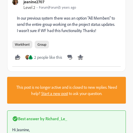
jeanine2707
Level 2
Forum|Forum|5 years ago
In our previous system there was an option "All Members" to
send the entire group working on the project status updates.
I wasn't sure if WF had this functionality. Thanks!
Workfront
Group
2 people like this
C
This post is no longer active and is closed to new replies. Need
help?
Start a new post
to ask your question.
Best answer by
Richard_Le_
Hi Jeanine,