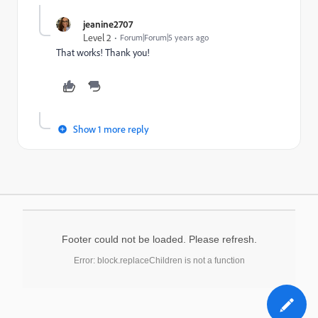
jeanine2707
Level 2
Forum|Forum|5 years ago
That works! Thank you!
Show 1 more reply
Footer could not be loaded. Please refresh.
Error: block.replaceChildren is not a function