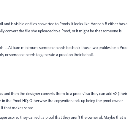
nd is visible on files converted to Proofs. It looks like Hannah B either has a
ally convert the file she uploaded to a Proof, or it might be that someone is
nah L. At bare minimum, someone needs to check those two profiles for a Proof
oofs, or someone needs to generate a proof on their behalf.
s and then the designer converts them to a proof v1 so they can add v2 (their
de in the Proof HQ. Otherwise the copywriter ends up being the proof owner
. If that makes sense.
Supervisor so they can edit a proof that they aren't the owner of. Maybe that is