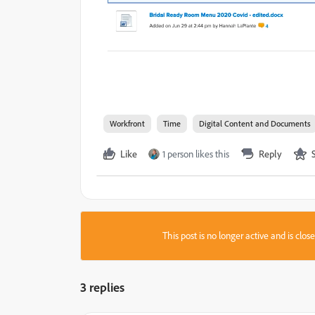
Workfront
Time
Digital Content and Documents
Like
1 person likes this
Reply
This post is no longer active and is clo
3 replies