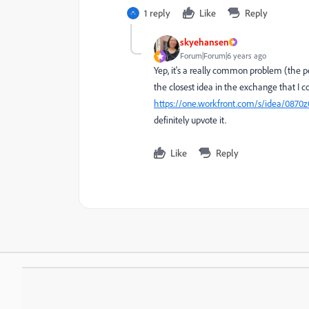
1 reply
Like
Reply
skyehansen
Forum|Forum|6 years ago
Yep, it's a really common problem (the pe
the closest idea in the exchange that I co
https://one.workfront.com/s/idea/087
definitely upvote it.
Like
Reply