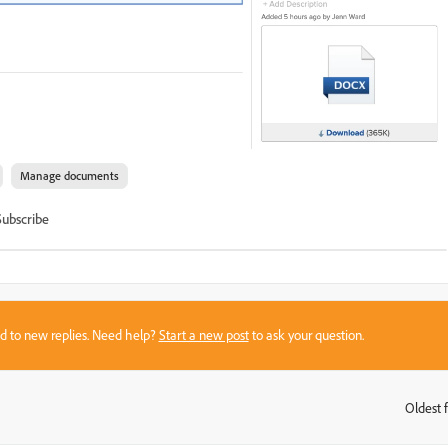
Manage documents
Subscribe
sed to new replies. Need help?
Start a new post
to ask your question.
Oldest f
: