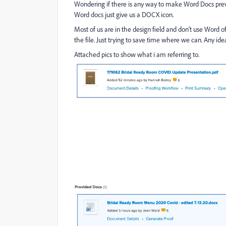
Wondering if there is any way to make Word Docs prev
Word docs just give us a DOCX icon.
Most of us are in the design field and don't use Word
the file. Just trying to save time where we can. Any ide
Attached pics to show what i am referring to.