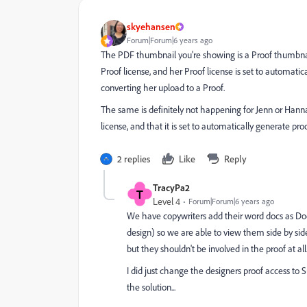
skyehansen
Forum|Forum|6 years ago
The PDF thumbnail you're showing is a Proof thumbnail a
Proof license, and her Proof license is set to automatic
converting her upload to a Proof.
The same is definitely not happening for Jenn or Han
license, and that it is set to automatically generate pr
2 replies
Like
Reply
TracyPa2
T
Level 4
Forum|Forum|6 years ago
We have copywriters add their word docs as Doc
design) so we are able to view them side by si
but they shouldn't be involved in the proof at all
I did just change the designers proof access to 
the solution...