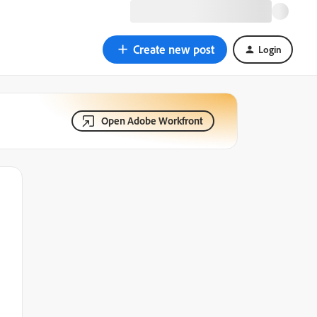
Create new post
Login
Open Adobe Workfront