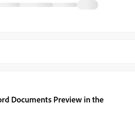
ord Documents Preview in the