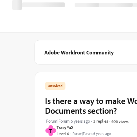
Adobe Workfront Community
Is there a way to make W
Documents section?
Forum|Forum|6 years ago
3 replies
606 views
TracyPa2
T
Level 4
Forum|Forum|6 years ago