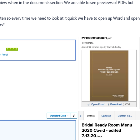
iew when in the documents section. We are able to see previews of PDFs but
 often so every time we need to look at it quick we have to open up Word and open
as?