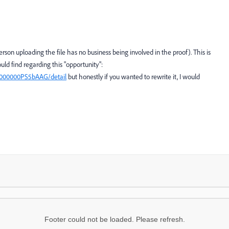
rson uploading the file has no business being involved in the proof). This is
uld find regarding this "opportunity":
0z000000PS5bAAG/detail
but honestly if you wanted to rewrite it, I would
Footer could not be loaded. Please refresh.