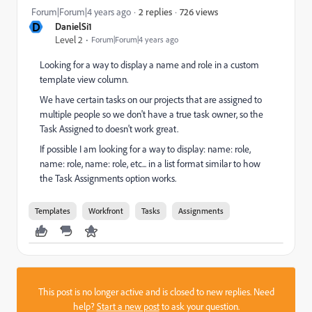
726 views
Forum|Forum|4 years ago
2 replies
D
DanielSi1
Level 2
Forum|Forum|4 years ago
Looking for a way to display a name and role in a custom
template view column.
We have certain tasks on our projects that are assigned to
multiple people so we don't have a true task owner, so the
Task Assigned to doesn't work great.
If possible I am looking for a way to display: name: role,
name: role, name: role, etc... in a list format similar to how
the Task Assignments option works.
Templates
Workfront
Tasks
Assignments
This post is no longer active and is closed to new replies. Need
help?
Start a new post
to ask your question.