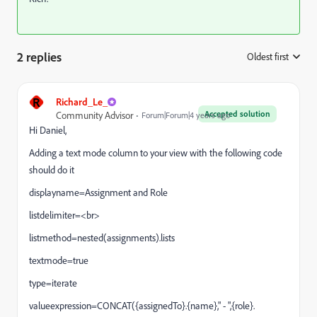
2 replies
Oldest first
:
R
Richard_Le_
Accepted solution
Community Advisor
Forum|Forum|4 years ago
Hi Daniel,
Adding a text mode column to your view with the following code
should do it
displayname=Assignment and Role
listdelimiter=<br>
listmethod=nested(assignments).lists
textmode=true
type=iterate
valueexpression=CONCAT({assignedTo}.{name}," - ",{role}.