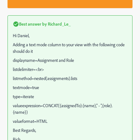
Best answer by
Richard_Le_
Hi Daniel,
Adding a text mode column to your view with the following code
should do it
displayname=Assignment and Role
listdelimiter=<br>
listmethod=nested(assignments).lists
textmode=true
type=iterate
valueexpression=CONCAT({assignedTo}.{name}," - ",{role}.
{name})
valueformat=HTML
Best Regards,
Rich.