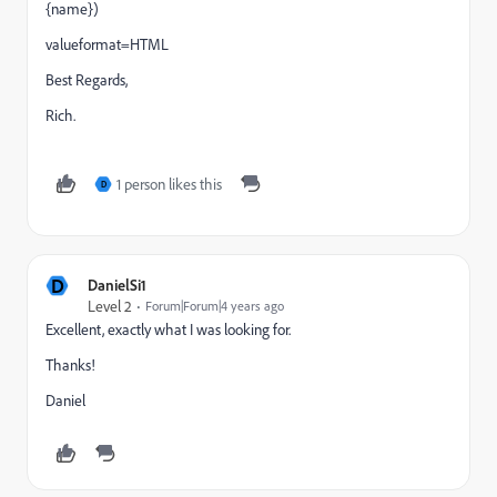
{name})
valueformat=HTML
Best Regards,
Rich.
1 person likes this
D
D
DanielSi1
Level 2
Forum|Forum|4 years ago
Excellent, exactly what I was looking for.
Thanks!
Daniel