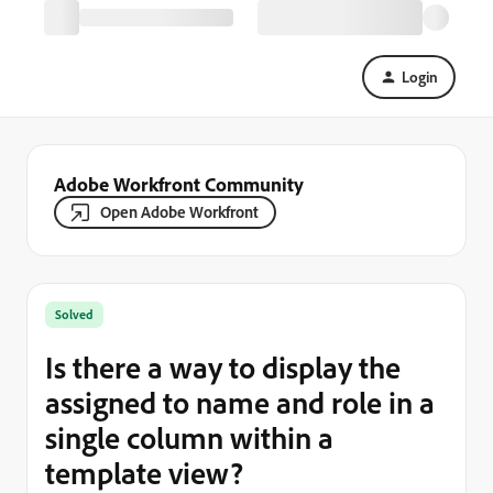
Login
Adobe Workfront Community
Open Adobe Workfront
Solved
Is there a way to display the
assigned to name and role in a
single column within a
template view?