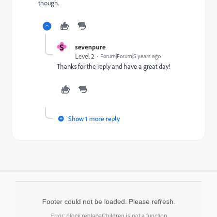
though.
S
sevenpure
Level 2
Forum|Forum|5 years ago
Thanks for the reply and have a great day!
Show 1 more reply
Footer could not be loaded. Please refresh.
Error: block.replaceChildren is not a function