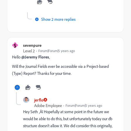
Show 2 more replies
S
sevenpure
Level 2
Forum|Forum|5 years ago
Hello
@Jeremy Flores
‚
Will the Journal Fields ever be accessible via a Project-based
(Type) Report? Thanks for your time.
jerflo
Adobe Employee
Forum|Forum|5 years ago
Hey Seth ‚Äî Hopefully at some point in the future we
would be able to do this, but unfortunately today our db
structure doesn't allow it. We did consider this originally,