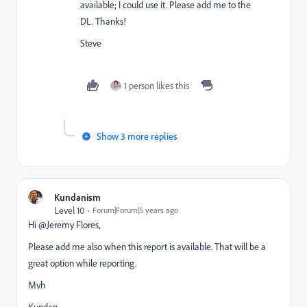
available; I could use it. Please add me to the
DL. Thanks!
Steve
1 person likes this
Show 3 more replies
Kundanism
Level 10
Forum|Forum|5 years ago
Hi @Jeremy Flores‚
Please add me also when this report is available. That will be a
great option while reporting.
Mvh
Kundan.