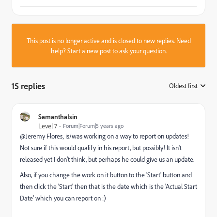
This post is no longer active and is closed to new replies. Need
help?
Start a new post
to ask your question.
15 replies
Oldest first
:
SamanthaIsin
Level 7
Forum|Forum|5 years ago
@Jeremy Flores‚ is/was working on a way to report on updates!
Not sure if this would qualify in his report, but possibly! It isn't
released yet I don't think, but perhaps he could give us an update.
Also, if you change the work on it button to the 'Start' button and
then click the 'Start' then that is the date which is the 'Actual Start
Date' which you can report on :)