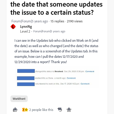
the date that someone updates
the issue to a certain status?
2190 views
Forum|Forum|5 years ago
15 replies
L
LynnNg
Level 2
Forum|Forum|5 years ago
I can see in the Updates tab who clicked on Work on It (and
the date) as well as who changed (and the date) the status
of an issue. Below is a screenshot of the Updates tab. In this
example, how can I pull the dates 12/17/2020 and
12/29/2020 into a report? Thank you!
Workfront
2 people like this
C
C