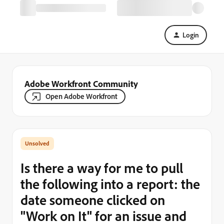
Login
Adobe Workfront Community
Open Adobe Workfront
Is there a way for me to pull
the following into a report: the
date someone clicked on
"Work on It" for an issue and