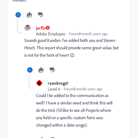
jerflo
Adobe Employee
Forum|Forum|5 years ago
Sounds good Kundan. I've added both you and Steven
Hirsch. This report should provide some great value, but
is not for the faint of heart 😉.
R
ryanbrogz1
Level 4
Forum|Forum|5 years ago
Could I be added to the communication as
well? I have a similar need and think this will
do the trick (I'd like to see all Projects where
any field on a specific custom form was
changed within a date range).