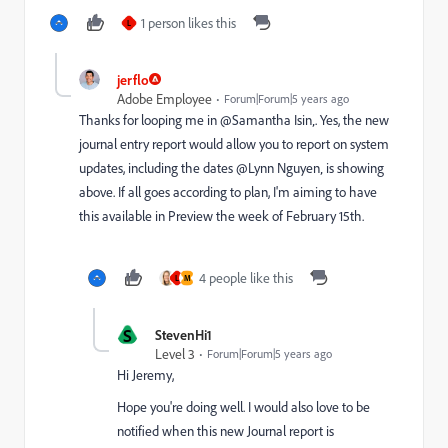
1 person likes this
L
jerflo
Adobe Employee
Forum|Forum|5 years ago
Thanks for looping me in @Samantha Isin‚. Yes, the new
journal entry report would allow you to report on system
updates, including the dates @Lynn Nguyen‚ is showing
above. If all goes according to plan, I'm aiming to have
this available in Preview the week of February 15th.
4 people like this
L
M
S
StevenHi1
Level 3
Forum|Forum|5 years ago
Hi Jeremy,
Hope you're doing well. I would also love to be
notified when this new Journal report is