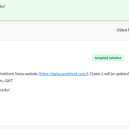
nks!
Oldest f
:
Accepted solution
Workfront Status website (
https://status.workfront.com/
). Cluster 2 will be updated
.m., GMT.
hanks!