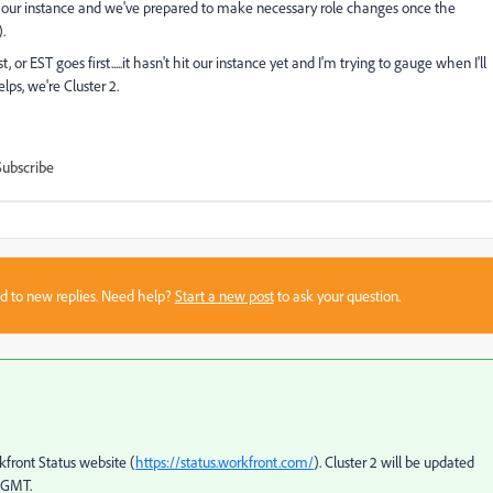
 our instance and we've prepared to make necessary role changes once the
.
rst, or EST goes first.....it hasn't hit our instance yet and I'm trying to gauge when I'll
lps, we're Cluster 2.
Subscribe
sed to new replies. Need help?
Start a new post
to ask your question.
kfront Status website (
https://status.workfront.com/
). Cluster 2 will be updated
, GMT.