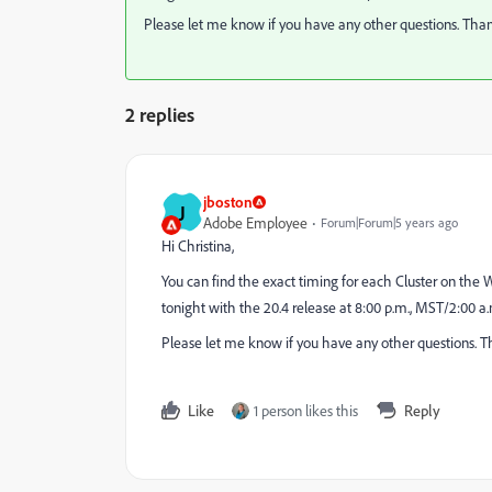
Please let me know if you have any other questions. Tha
2 replies
jboston
J
Adobe Employee
Forum|Forum|5 years ago
Hi Christina,
You can find the exact timing for each Cluster on the 
tonight with the 20.4 release at 8:00 p.m., MST/2:00 a
Please let me know if you have any other questions. T
Like
1 person likes this
Reply