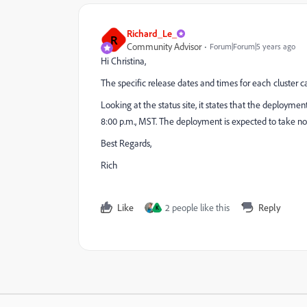
Richard_Le_
R
Community Advisor
Forum|Forum|5 years ago
Hi Christina,
The specific release dates and times for each cluster 
Looking at the status site, it states that the deploymen
8:00 p.m., MST. The deployment is expected to take no 
Best Regards,
Rich
Like
2 people like this
Reply
K