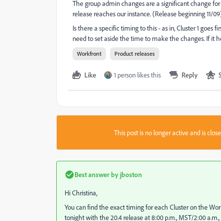
The group admin changes are a significant change for
release reaches our instance. (Release beginning 11/09)
Is there a specific timing to this - as in, Cluster 1 goes fi
need to set aside the time to make the changes. If it he
Workfront
Product releases
Like
1 person likes this
Reply
This post is no longer active and is clo
Best answer by
jboston
Hi Christina,
You can find the exact timing for each Cluster on the Wor
tonight with the 20.4 release at 8:00 p.m., MST/2:00 a.m.