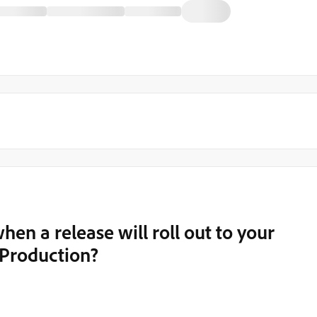
when a release will roll out to your
o Production?