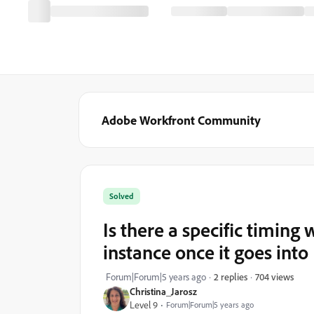
Adobe Workfront Community
Solved
Is there a specific timing 
instance once it goes int
704 views
Forum|Forum|5 years ago
2 replies
Christina_Jarosz
Level 9
Forum|Forum|5 years ago