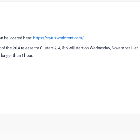
can be located here:
https://status.workfront.com/
t of the 20.4 release for Clusters 2, 4, & 6 will start on Wednesday, November 11 at
longer than 1 hour.