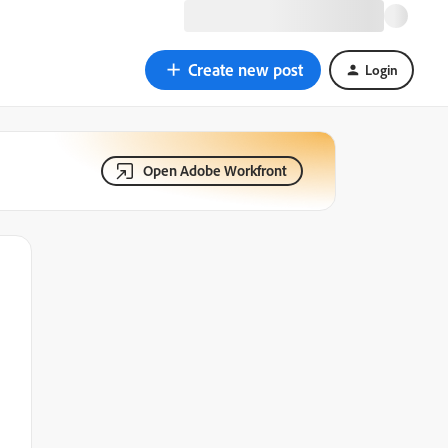
Create new post
Login
Open Adobe Workfront