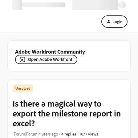
Login
Adobe Workfront Community
Open Adobe Workfront
Is there a magical way to
export the milestone report in
excel?
1077 views
Forum|Forum|4 years ago
4 replies