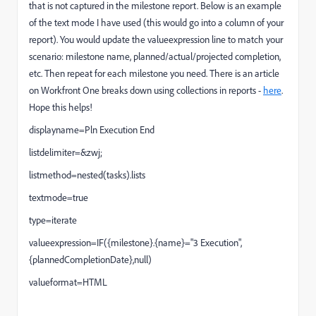
that is not captured in the milestone report. Below is an example
of the text mode I have used (this would go into a column of your
report). You would update the valueexpression line to match your
scenario: milestone name, planned/actual/projected completion,
etc. Then repeat for each milestone you need. There is an article
on Workfront One breaks down using collections in reports -
here
.
Hope this helps!
displayname=Pln Execution End
listdelimiter=&zwj;
listmethod=nested(tasks).lists
textmode=true
type=iterate
valueexpression=IF({milestone}.{name}="3 Execution",
{plannedCompletionDate},null)
valueformat=HTML