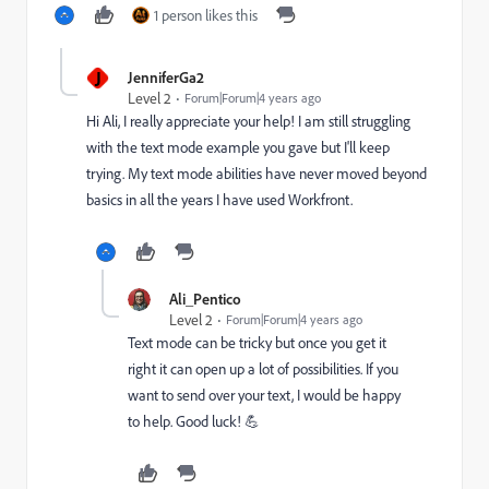
1 person likes this
J
JenniferGa2
Level 2
Forum|Forum|4 years ago
Hi Ali, I really appreciate your help! I am still struggling
with the text mode example you gave but I'll keep
trying. My text mode abilities have never moved beyond
basics in all the years I have used Workfront.
Ali_Pentico
Level 2
Forum|Forum|4 years ago
Text mode can be tricky but once you get it
right it can open up a lot of possibilities. If you
want to send over your text, I would be happy
to help. Good luck! 💪