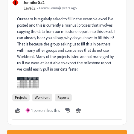
J
JenniferGa2
Level 2
Forum|Forum|4 years ago
Our team is regularly asked to fill in the example excel I've
posted and this is currently a manual process that involves
copying the data from our milestone report into this excel. I
can already hear you all say, why do you have to fill this in?
That is because the group asking us to fill this in partners
with many other groups and companies that do not use
Workfront. Many of the projects listed are not managed by
us. If we were at least able to export the milestone report
we could easily pull in our data faster.
Projects
Workfront
Reports
1 person likes this
H