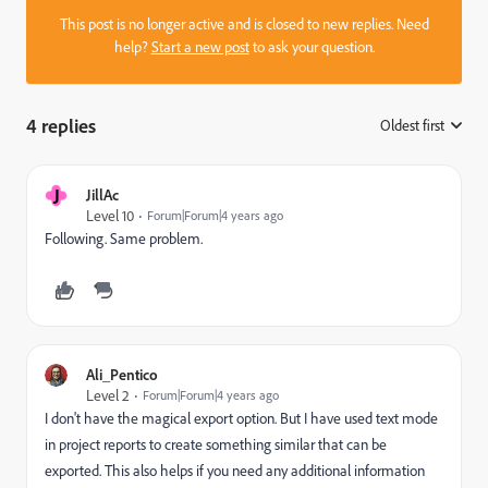
This post is no longer active and is closed to new replies. Need
help?
Start a new post
to ask your question.
4 replies
Oldest first
:
J
JillAc
Level 10
Forum|Forum|4 years ago
Following. Same problem.
Ali_Pentico
Level 2
Forum|Forum|4 years ago
I don't have the magical export option. But I have used text mode
in project reports to create something similar that can be
exported. This also helps if you need any additional information