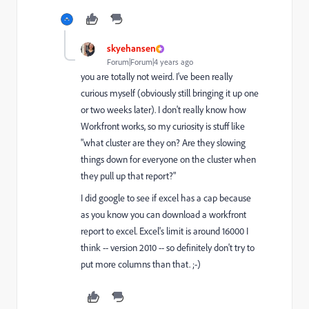
skyehansen
Forum|Forum|4 years ago
you are totally not weird. I've been really
curious myself (obviously still bringing it up one
or two weeks later). I don't really know how
Workfront works, so my curiosity is stuff like
"what cluster are they on? Are they slowing
things down for everyone on the cluster when
they pull up that report?"
I did google to see if excel has a cap because
as you know you can download a workfront
report to excel. Excel's limit is around 16000 I
think -- version 2010 -- so definitely don't try to
put more columns than that. ;-)