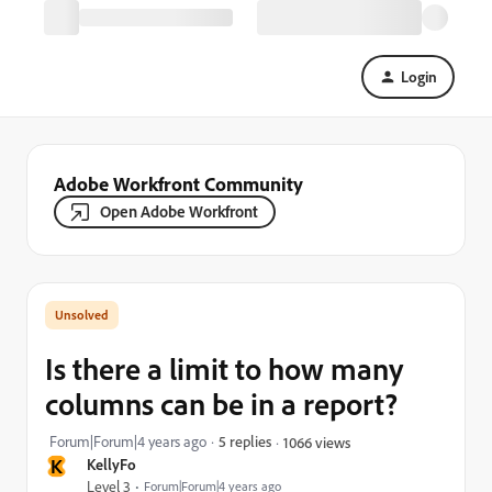
Login
Adobe Workfront Community
Open Adobe Workfront
Is there a limit to how many
columns can be in a report?
Forum|Forum|4 years ago
5 replies
1066 views
K
KellyFo
Level 3
Forum|Forum|4 years ago