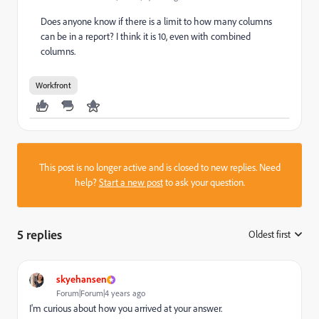
Does anyone know if there is a limit to how many columns
can be in a report? I think it is 10, even with combined
columns.
Workfront
This post is no longer active and is closed to new replies. Need
help?
Start a new post
to ask your question.
5 replies
Oldest first
:
skyehansen
Forum|Forum|4 years ago
I'm curious about how you arrived at your answer.