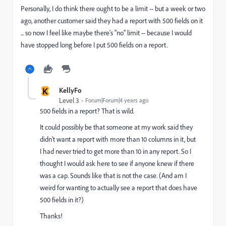
Personally, I do think there ought to be a limit -- but a week or two
ago, another customer said they had a report with 500 fields on it
... so now I feel like maybe there's "no" limit -- because I would
have stopped long before I put 500 fields on a report.
K
KellyFo
Level 3
Forum|Forum|4 years ago
500 fields in a report? That is wild.
It could possibly be that someone at my work said they
didn't want a report with more than 10 columns in it, but
I had never tried to get more than 10 in any report. So I
thought I would ask here to see if anyone knew if there
was a cap. Sounds like that is not the case. (And am I
weird for wanting to actually see a report that does have
500 fields in it?)
Thanks!