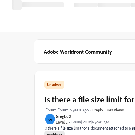
Adobe Workfront Community
Is there a file size limit 
890 views
Forum|Forum|6 years ago
1 reply
GregLo2
G
Level 2
Forum|Forum|6 years ago
Is there a file size limit for a document attached to 
Workfront