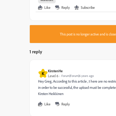
Like
Reply
Subscribe
This post is no longer active and is clo
1 reply
KirstenHe
K
Level 6
Forum|Forum|6 years ago
Hey Greg, According to this article , t here are no rest
in order to be successful, the upload must be complet
Kirsten Heikkinen
Like
Reply