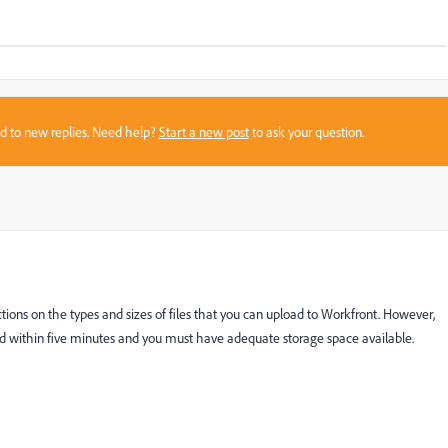
sed to new replies. Need help?
Start a new post
to ask your question.
rictions on the types and sizes of files that you can upload to Workfront. However,
ed within five minutes and you must have adequate storage space available.