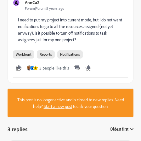
A
AnnCa2
Forum|Forum|5 years ago
I need to put my project into current mode, but I do not want
notifications to go to all the resources assigned (not yet
anyway). Is it possible to turn off notifications to task
assignees just for my one project?
Workfront
Reports
Notifications
3 people like this
V
K
This post is no longer active and is closed to new replies. Need
help?
Start a new post
to ask your question.
3 replies
Oldest first
: