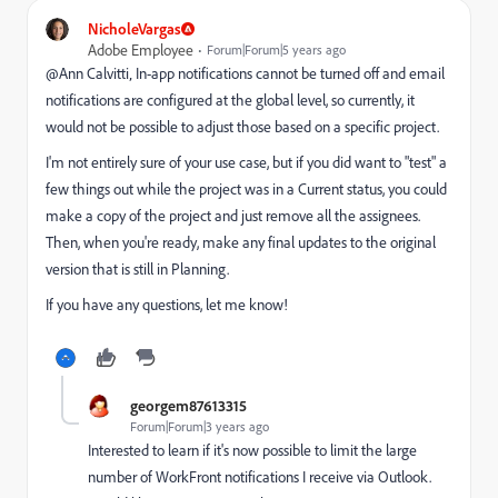
NicholeVargas
Adobe Employee
Forum|Forum|5 years ago
@Ann Calvitti‚ In-app notifications cannot be turned off and email
notifications are configured at the global level, so currently, it
would not be possible to adjust those based on a specific project.
I'm not entirely sure of your use case, but if you did want to "test" a
few things out while the project was in a Current status, you could
make a copy of the project and just remove all the assignees.
Then, when you're ready, make any final updates to the original
version that is still in Planning.
If you have any questions, let me know!
georgem87613315
Forum|Forum|3 years ago
Interested to learn if it's now possible to limit the large
number of WorkFront notifications I receive via Outlook.