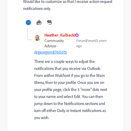
Would like to customize so that I receive action-request
notifications only.
Heather_Kulbacki
Community
Forum|Forum|3 years
Advisor
ago
@georgem87613315
There are a couple ways to adjust the
notifications that you receive via Outlook.
From within Wokfront if you go to the Main
Menu, then to your profile. Once you are on
your profile page, click the 3 "more" dots next
to your name and select Edit. You can then
jump down to the Notifications sections and
turn off either Daily or Instant notifications as
you wish.