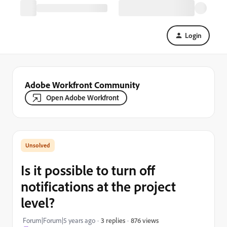
Login
Adobe Workfront Community
Open Adobe Workfront
Is it possible to turn off
notifications at the project
level?
876 views
Forum|Forum|5 years ago
3 replies