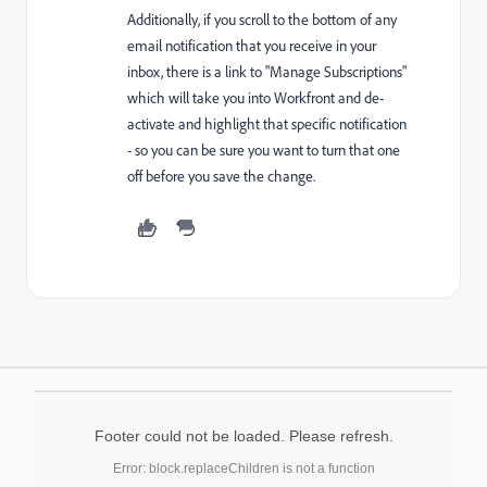
Additionally, if you scroll to the bottom of any
email notification that you receive in your
inbox, there is a link to "Manage Subscriptions"
which will take you into Workfront and de-
activate and highlight that specific notification
- so you can be sure you want to turn that one
off before you save the change.
Footer could not be loaded. Please refresh.
Error: block.replaceChildren is not a function