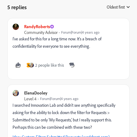
5 replies
Oldest first
:
RandyRoberts
Community Advisor
Forum|Forum|4 years ago
I've asked for this for a long time now. It's a breach of
confidentiality for everyone to see everything.
2 people like this
V
ElenaDooley
Level 4
Forum|Forum|4 years ago
I searched Innovation Lab and didn't see anything specifically
asking for the ability to lock down the filter for Requests >
Submitted to be only 'My Requests,' but I really support this.
Perhaps this can be combined with these two?
Idea: Custom Filters Submitted Requests (workfront.com)