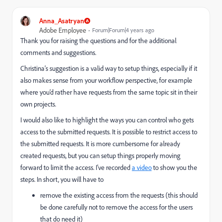
Anna_Asatryan
Adobe Employee
Forum|Forum|4 years ago
Thank you for raising the questions and for the additional
comments and suggestions.
Christina’s suggestion is a valid way to setup things, especially if it
also makes sense from your workflow perspective, for example
where you’d rather have requests from the same topic sit in their
own projects.
I would also like to highlight the ways you can control who gets
access to the submitted requests. It is possible to restrict access to
the submitted requests. It is more cumbersome for already
created requests, but you can setup things properly moving
forward to limit the access. I've recorded
a video
to show you the
steps. In short, you will have to
remove the existing access from the requests (this should
be done carefully not to remove the access for the users
that do need it)