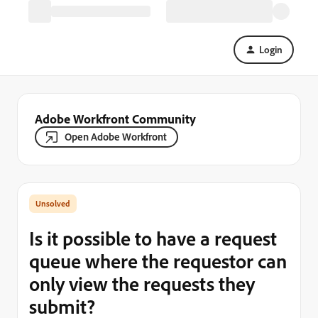
Login
Adobe Workfront Community
Open Adobe Workfront
Is it possible to have a request
queue where the requestor can
only view the requests they
submit?