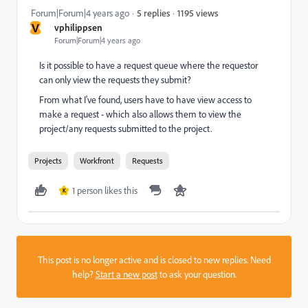
1195 views
Forum|Forum|4 years ago
5 replies
V
vphilippsen
Forum|Forum|4 years ago
Is it possible to have a request queue where the requestor
can only view the requests they submit?
From what I've found, users have to have view access to
make a request - which also allows them to view the
project/any requests submitted to the project.
Projects
Workfront
Requests
1 person likes this
K
This post is no longer active and is closed to new replies. Need
help?
Start a new post
to ask your question.