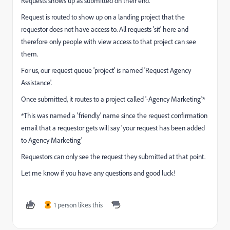
Requests shows up as submitted on their end.
Request is routed to show up on a landing project that the
requestor does not have access to. All requests 'sit' here and
therefore only people with view access to that project can see
them.
For us, our request queue 'project' is named 'Request Agency
Assistance'.
Once submitted, it routes to a project called '-Agency Marketing'*
*This was named a 'friendly' name since the request confirmation
email that a requestor gets will say 'your request has been added
to Agency Marketing'
Requestors can only see the request they submitted at that point.
Let me know if you have any questions and good luck!
1 person likes this
V