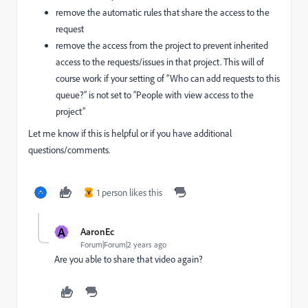
remove the automatic rules that share the access to the
request
remove the access from the project to prevent inherited
access to the requests/issues in that project. This will of
course work if your setting of “Who can add requests to this
queue?” is not set to “People with view access to the
project”
Let me know if this is helpful or if you have additional
questions/comments.
1 person likes this
V
A
AaronEc
Forum|Forum|2 years ago
Are you able to share that video again?