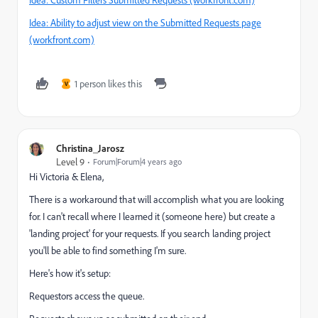
Idea: Ability to adjust view on the Submitted Requests page
(workfront.com)
1 person likes this
V
Christina_Jarosz
Level 9
Forum|Forum|4 years ago
Hi Victoria & Elena,
There is a workaround that will accomplish what you are looking
for. I can't recall where I learned it (someone here) but create a
'landing project' for your requests. If you search landing project
you'll be able to find something I'm sure.
Here's how it's setup:
Requestors access the queue.