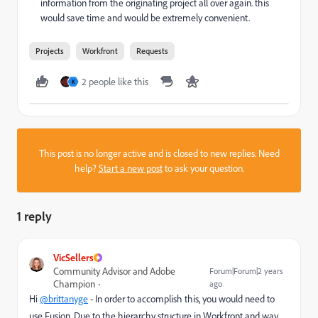
information from the originating project all over again. this
would save time and would be extremely convenient.
Projects
Workfront
Requests
2 people like this
K
This post is no longer active and is closed to new replies. Need
help?
Start a new post
to ask your question.
1 reply
VicSellers
Community Advisor and Adobe
Forum|Forum|2 years
Champion
ago
Hi
@brittanyge
- In order to accomplish this, you would need to
use Fusion. Due to the hierarchy structure in Workfront and way