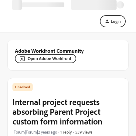
Login
Adobe Workfront Community
Open Adobe Workfront
Internal project requests
absorbing Parent Project
custom form information
559 views
Forum|Forum|2 years ago
1 reply