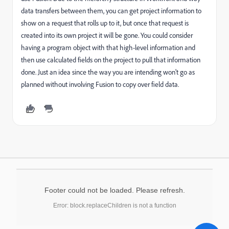
data transfers between them, you can get project information to
show on a request that rolls up to it, but once that request is
created into its own project it will be gone. You could consider
having a program object with that high-level information and
then use calculated fields on the project to pull that information
done. Just an idea since the way you are intending won't go as
planned without involving Fusion to copy over field data.
Footer could not be loaded. Please refresh.
Error: block.replaceChildren is not a function