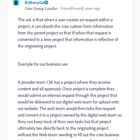
B
BrittanyGe
User Group Leader
Forum|Forum|2 years ago
The ask is that when a user creates an request within a
project, it can absorb the core custom form information
from the parent project so that if/when that request is
converted to a new project that information is reflective of
the originating project.
Example for our business use:
A provider team CM has a project where they receive
content and all approvals. Once project is complete they
would submit an internal request through the project that
would be delivered to our digital web team for upload onto
our website. The web team would then take this request
and convert it to a project owned by the digital web team so
they can keep track of their own tasks but that project
ultimately ties directly back to the originating project
without the Web team needing to fill out the core business