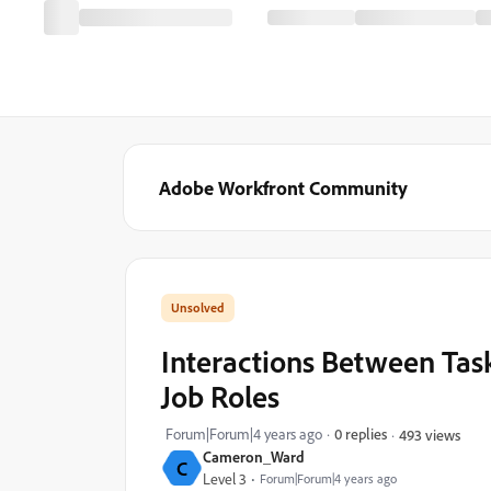
Adobe Workfront Community
Interactions Between Task
Job Roles
Forum|Forum|4 years ago
0 replies
493 views
Cameron_Ward
C
Level 3
Forum|Forum|4 years ago