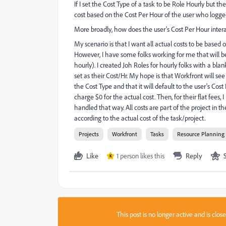
If I set the Cost Type of a task to be Role Hourly but t
cost based on the Cost Per Hour of the user who logged 
More broadly, how does the user's Cost Per Hour interact
My scenario is that I want all actual costs to be based o
However, I have some folks working for me that will be
hourly). I created Joh Roles for hourly folks with a blan
set as their Cost/Hr. My hope is that Workfront will see 
the Cost Type and that it will default to the user's Cost 
charge $0 for the actual cost. Then, for their flat fees
handled that way. All costs are part of the project in 
according to the actual cost of the task/project.
Projects
Workfront
Tasks
Resource Planning
Like
1 person likes this
Reply
K
This post is no longer active and is clo