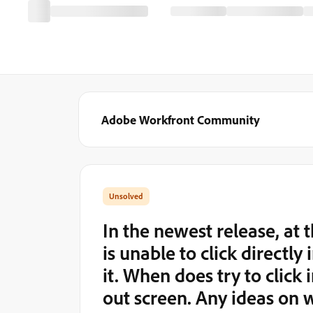
Adobe Workfront Community
In the newest release, at
is unable to click directly
it. When does try to click 
out screen. Any ideas on 