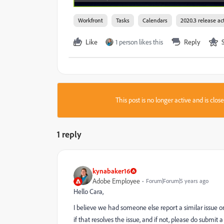
Workfront
Tasks
Calendars
2020.3 release act
Like
1 person likes this
Reply
This post is no longer active and is clo
1 reply
kynabaker16
Adobe Employee
Forum|Forum|5 years ago
Hello Cara,
I believe we had someone else report a similar issue 
if that resolves the issue, and if not, please do submit a