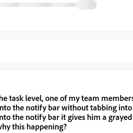
 the task level, one of my team member
 into the notify bar without tabbing into
into the notify bar it gives him a grayed
why this happening?