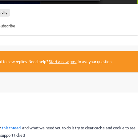
ivity
Subscribe
sed to new replies. Need help?
Start a new post
to ask your question.
on
this thread,
and what we need you to do is try to clear cache and cookie to see
 support ticket!