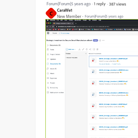
Forum|Forum|5 years ago
1 reply
387 views
CaraWe1
C
New Member
Forum|Forum|5 years ago