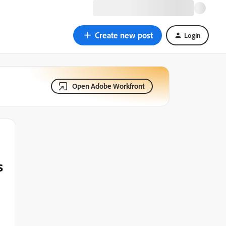
Create new post
Login
Open Adobe Workfront
s