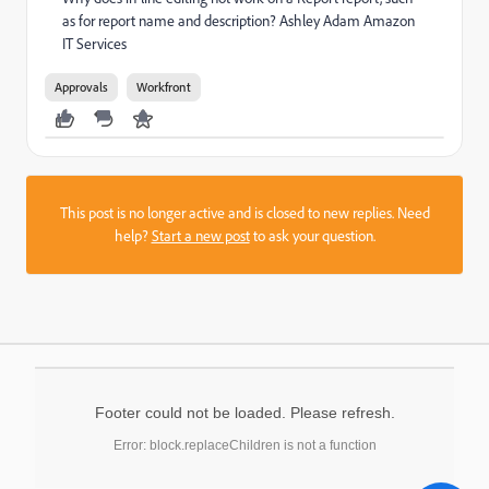
as for report name and description? Ashley Adam Amazon
IT Services
Approvals
Workfront
This post is no longer active and is closed to new replies. Need
help?
Start a new post
to ask your question.
Footer could not be loaded. Please refresh.
Error: block.replaceChildren is not a function