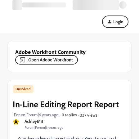
Login
Adobe Workfront Community
Open Adobe Workfront
In-Line Editing Report Report
Forum|Forum|6 years ago
0 replies
337 views
A
AshleyMi1
Forum|Forum|6 years ago
Why does in-line editing not work on a Report report, such