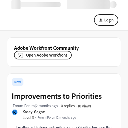
Login
Adobe Workfront Community
Open Adobe Workfront
New
Improvements to Priorities
Forum|Forum|2 months ago
0 replies
18 views
K
Kasey-Gagne
Level 5
Forum|Forum|2 months ago
I really want to love and switch over to Priorities because the