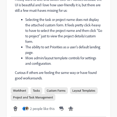
UI is beautiful and I love how user-friendly it is, but there are
still a few must-haves missing for us:
Selecting the task or project name does not display
the attached custom form. It feels pretty click-heavy
to have to select the project name and then click “Go
to project” just to view the project details/custom
form.
The ability to set Priorities as a user’s default landing
page.
More admin/layout template controls for settings
and configuration.
Curious if others are feeling the same way or have found
good workarounds.
Workfront
Tasks
Custom Forms
Layout Templates
Project and Task Management
2 people like this
K