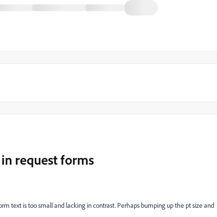
 in request forms
rm text is too small and lacking in contrast. Perhaps bumping up the pt size and