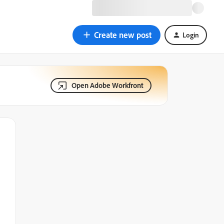
Create new post
Login
Open Adobe Workfront