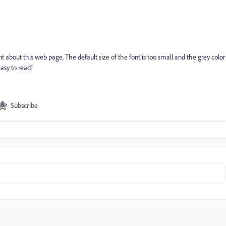
 about this web page. The default size of the font is too small and the grey color
asy to read."
Subscribe