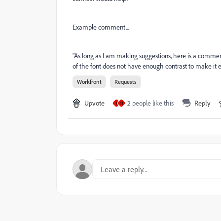
Example comment...
"As long as I am making suggestions, here is a comment
of the font does not have enough contrast to make it e
Workfront
Requests
Upvote
2 people like this
Reply
J
H