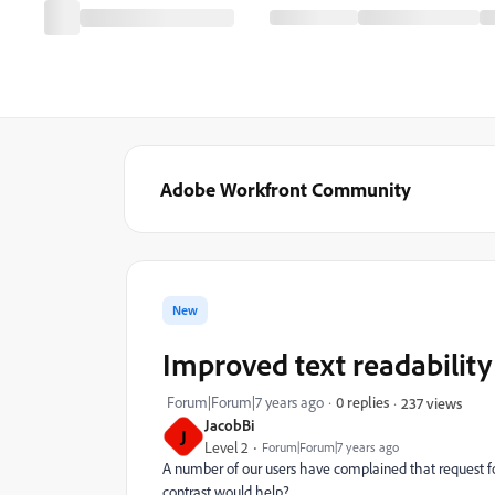
Adobe Workfront Community
New
Improved text readability
Forum|Forum|7 years ago
0 replies
237 views
JacobBi
J
Level 2
Forum|Forum|7 years ago
A number of our users have complained that request fo
contrast would help?